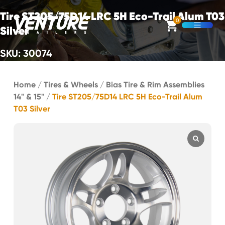
Skip Navigation
Tire ST205/75D14 LRC 5H Eco-Trail Alum T03
0
Silver
Open M
SKU: 30074
Start of main content.
Home
/
Tires & Wheels
/
Bias Tire & Rim Assemblies
14" & 15"
/
Tire ST205/75D14 LRC 5H Eco-Trail Alum
T03 Silver