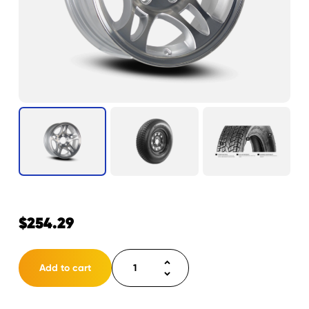
$
254.29
Tire
Add to cart
ST205/75D14
LRC
5H