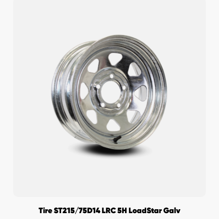
Tire ST215/75D14 LRC 5H LoadStar Galv