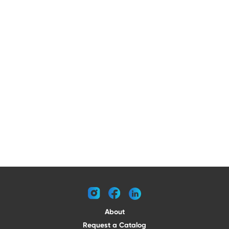
instagram
facebook
linkedin
About
Request a Catalog