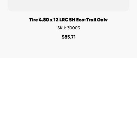
Tire 4.80 x 12 LRC 5H Eco-Trail Galv
SKU: 30003
$
85.71