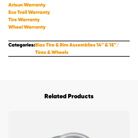
Arisun Warranty
Eco Trail Warranty
Tire Warranty
Wheel Warranty
Categories:
Bias Tire & Rim Assemblies 14" & 15"
Tires & Wheels
Related Products