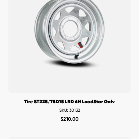
Tire ST225/75D15 LRD 6H LoadStar Galv
SKU: 30132
$
210.00