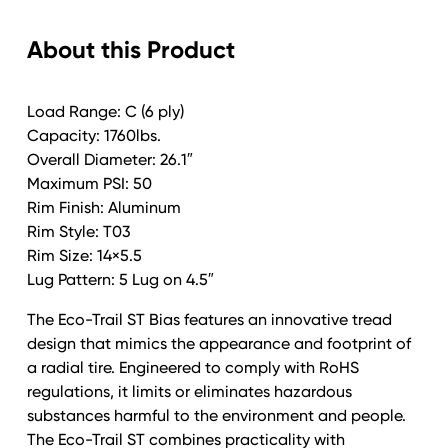
Eco-
About this Product
Trail
Alum
T03
Load Range: C (6 ply)
Silver
Capacity: 1760lbs.
quantity
Overall Diameter: 26.1″
Maximum PSI: 50
Rim Finish: Aluminum
Rim Style: T03
Rim Size: 14×5.5
Lug Pattern: 5 Lug on 4.5″
The Eco-Trail ST Bias features an innovative tread
design that mimics the appearance and footprint of
a radial tire. Engineered to comply with RoHS
regulations, it limits or eliminates hazardous
substances harmful to the environment and people.
The Eco-Trail ST combines practicality with