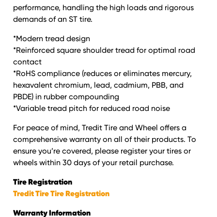
performance, handling the high loads and rigorous
demands of an ST tire.
*Modern tread design
*Reinforced square shoulder tread for optimal road
contact
*RoHS compliance (reduces or eliminates mercury,
hexavalent chromium, lead, cadmium, PBB, and
PBDE) in rubber compounding
*Variable tread pitch for reduced road noise
For peace of mind, Tredit Tire and Wheel offers a
comprehensive warranty on all of their products. To
ensure you’re covered, please register your tires or
wheels within 30 days of your retail purchase.
Tire Registration
Tredit Tire Tire Registration
Warranty Information