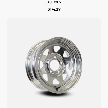
SKU: 30091
$
174.29