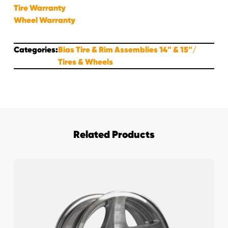
Tire Warranty
Wheel Warranty
Categories:
Bias Tire & Rim Assemblies 14" & 15"
Tires & Wheels
Related Products