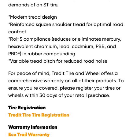
demands of an ST tire.
*Modern tread design
*Reinforced square shoulder tread for optimal road
contact
*RoHS compliance (reduces or eliminates mercury,
hexavalent chromium, lead, cadmium, PBB, and
PBDE) in rubber compounding
*Variable tread pitch for reduced road noise
For peace of mind, Tredit Tire and Wheel offers a
comprehensive warranty on all of their products. To
ensure you’re covered, please register your tires or
wheels within 30 days of your retail purchase.
Tire Registration
Tredit Tire Tire Registration
Warranty Information
Eco Trail Warranty