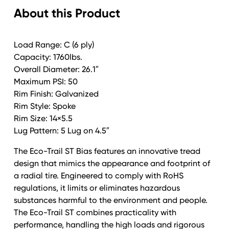
About this Product
Trail
Galv
quantity
Load Range: C (6 ply)
Capacity: 1760lbs.
Overall Diameter: 26.1″
Maximum PSI: 50
Rim Finish: Galvanized
Rim Style: Spoke
Rim Size: 14×5.5
Lug Pattern: 5 Lug on 4.5″
The Eco-Trail ST Bias features an innovative tread
design that mimics the appearance and footprint of
a radial tire. Engineered to comply with RoHS
regulations, it limits or eliminates hazardous
substances harmful to the environment and people.
The Eco-Trail ST combines practicality with
performance, handling the high loads and rigorous