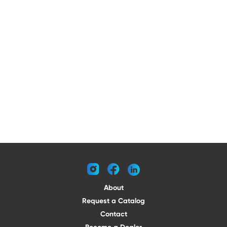
instagram
facebook
linkedin
About
Request a Catalog
Contact