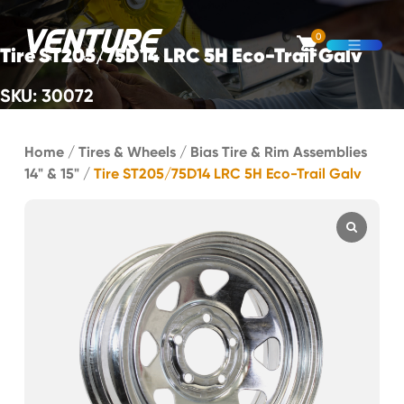
Skip Navigation
0
Tire ST205/75D14 LRC 5H Eco-Trail Galv
Open M
SKU: 30072
Start of main content.
Home
/
Tires & Wheels
/
Bias Tire & Rim Assemblies
14" & 15"
/
Tire ST205/75D14 LRC 5H Eco-Trail Galv