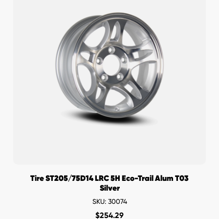
Tire ST205/75D14 LRC 5H Eco-Trail Alum T03
Silver
SKU: 30074
$
254.29