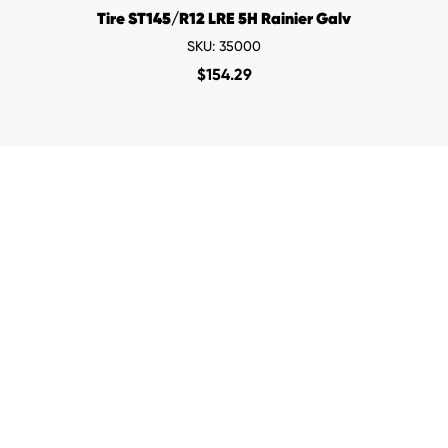
Tire ST145/R12 LRE 5H Rainier Galv
SKU: 35000
$
154.29