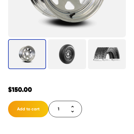
$
150.00
Tire
Add to cart
ST205/75D14
LRC
5H
Eco-