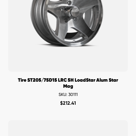
Tire ST205/75D15 LRC 5H LoadStar Alum Star
Mag
SKU: 30111
$
212.41