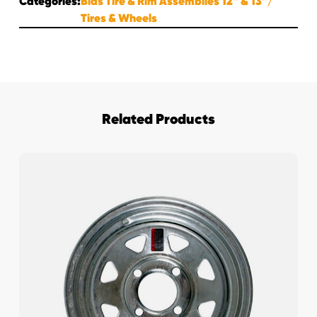
Categories:
Bias Tire & Rim Assemblies 12" & 13"
Tires & Wheels
Related Products