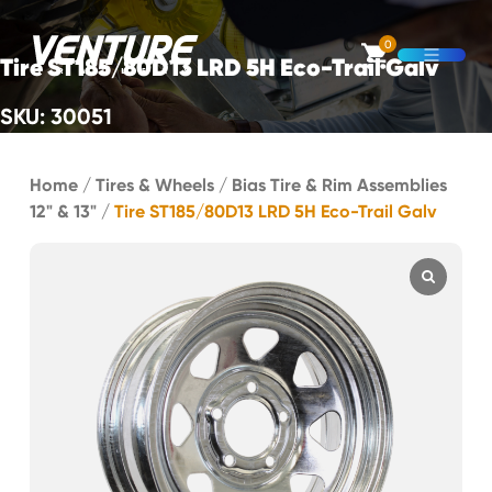
Skip Navigation
0
Tire ST185/80D13 LRD 5H Eco-Trail Galv
Open M
SKU: 30051
Start of main content.
Home
/
Tires & Wheels
/
Bias Tire & Rim Assemblies
12" & 13"
/
Tire ST185/80D13 LRD 5H Eco-Trail Galv