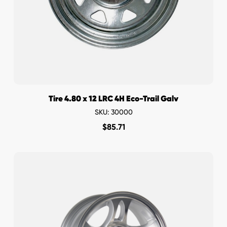
Tire 4.80 x 12 LRC 4H Eco-Trail Galv
SKU: 30000
$
85.71