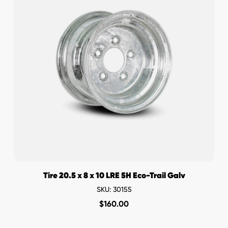
Tire 20.5 x 8 x 10 LRE 5H Eco-Trail Galv
SKU: 30155
$
160.00