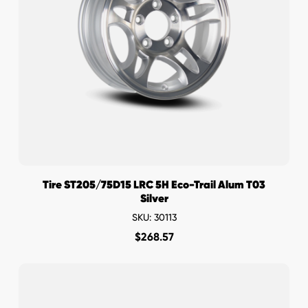
Tire ST205/75D15 LRC 5H Eco-Trail Alum T03
Silver
SKU: 30113
$
268.57