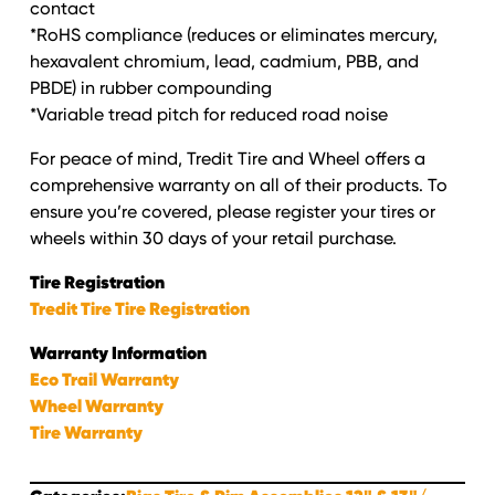
contact
*RoHS compliance (reduces or eliminates mercury,
hexavalent chromium, lead, cadmium, PBB, and
PBDE) in rubber compounding
*Variable tread pitch for reduced road noise
For peace of mind, Tredit Tire and Wheel offers a
comprehensive warranty on all of their products. To
ensure you’re covered, please register your tires or
wheels within 30 days of your retail purchase.
Tire Registration
Tredit Tire Tire Registration
Warranty Information
Eco Trail Warranty
Wheel Warranty
Tire Warranty