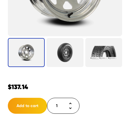
$
137.14
Tire
Add to cart
ST185/80D13
LRD
5H
Eco-