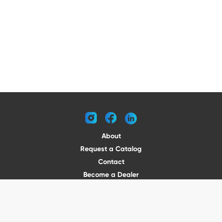
instagram
facebook
linkedin
About
Request a Catalog
Contact
Become a Dealer