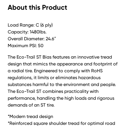
About this Product
Trail
Galv
quantity
Load Range: C (6 ply)
Capacity: 1480lbs.
Overall Diameter: 24.6″
Maximum PSI: 50
The Eco-Trail ST Bias features an innovative tread
design that mimics the appearance and footprint of
a radial tire. Engineered to comply with RoHS
regulations, it limits or eliminates hazardous
substances harmful to the environment and people.
The Eco-Trail ST combines practicality with
performance, handling the high loads and rigorous
demands of an ST tire.
*Modern tread design
*Reinforced square shoulder tread for optimal road