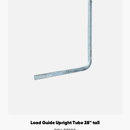
Load Guide Upright Tube 28" tall