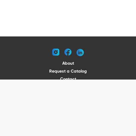
instagram
facebook
linkedin
About
Request a Catalog
Contact
Become a Dealer
© 2026 VENTURE TRAILERS
All rights reserved
Website by Vitamin