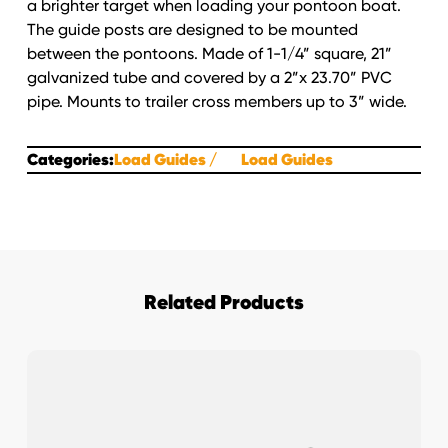
a brighter target when loading your pontoon boat.
quantity
The guide posts are designed to be mounted
between the pontoons. Made of 1-1/4” square, 21”
galvanized tube and covered by a 2”x 23.70” PVC
pipe. Mounts to trailer cross members up to 3” wide.
Categories:
Load Guides
Load Guides
Related Products