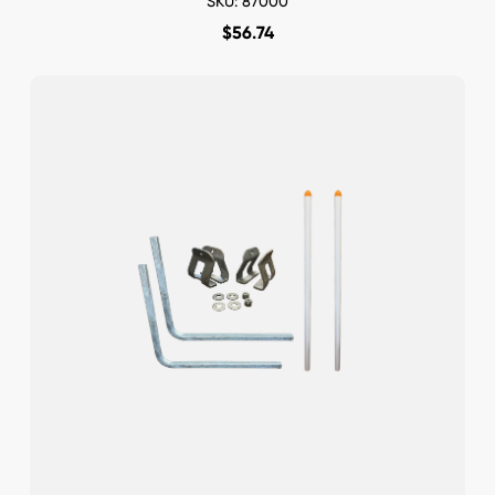
SKU: 87000
$
56.74