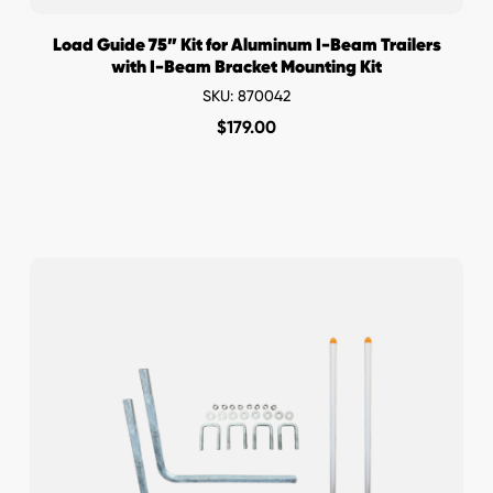
Load Guide 75” Kit for Aluminum I-Beam Trailers
with I-Beam Bracket Mounting Kit
SKU: 870042
$
179.00