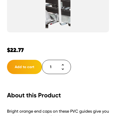
$
22.77
Load
Add to cart
Guide
PVC
(only)
white
About this Product
75"
with
orange
Bright orange end caps on these PVC guides give you
cap