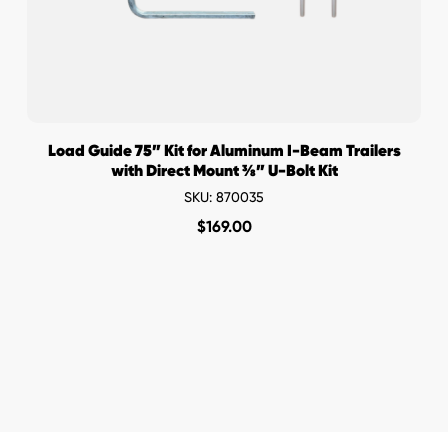
Load Guide 75” Kit for Aluminum I-Beam Trailers
with Direct Mount ⅜” U-Bolt Kit
SKU: 870035
$
169.00