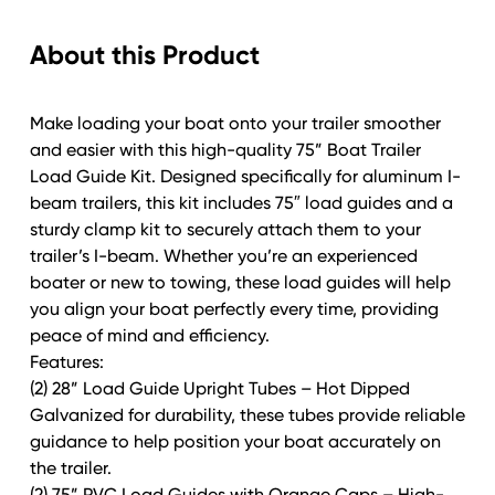
for
About this Product
Aluminum
I-
Beam
Make loading your boat onto your trailer smoother
Trailers
and easier with this high-quality 75” Boat Trailer
with
Load Guide Kit. Designed specifically for aluminum I-
I-
beam trailers, this kit includes 75″ load guides and a
Beam
sturdy clamp kit to securely attach them to your
Bracket
trailer’s I-beam. Whether you’re an experienced
Mounting
boater or new to towing, these load guides will help
Kit
you align your boat perfectly every time, providing
quantity
peace of mind and efficiency.
Features:
(2) 28” Load Guide Upright Tubes – Hot Dipped
Galvanized for durability, these tubes provide reliable
guidance to help position your boat accurately on
the trailer.
(2) 75” PVC Load Guides with Orange Caps – High-