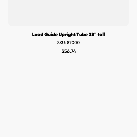
Load Guide Upright Tube 28" tall
SKU: 87000
$
56.74