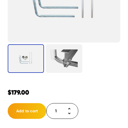
$
179.00
Load
Add to cart
Guide
75”
Kit