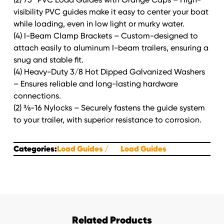
visibility PVC guides make it easy to center your boat
while loading, even in low light or murky water.
(4) I-Beam Clamp Brackets – Custom-designed to
attach easily to aluminum I-beam trailers, ensuring a
snug and stable fit.
(4) Heavy-Duty 3/8 Hot Dipped Galvanized Washers
– Ensures reliable and long-lasting hardware
connections.
(2) ⅜-16 Nylocks – Securely fastens the guide system
to your trailer, with superior resistance to corrosion.
Categories:
Load Guides
Load Guides
Related Products