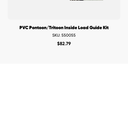
PVC Pontoon/Tritoon Inside Load Guide Kit
SKU: 550055
$
82.79