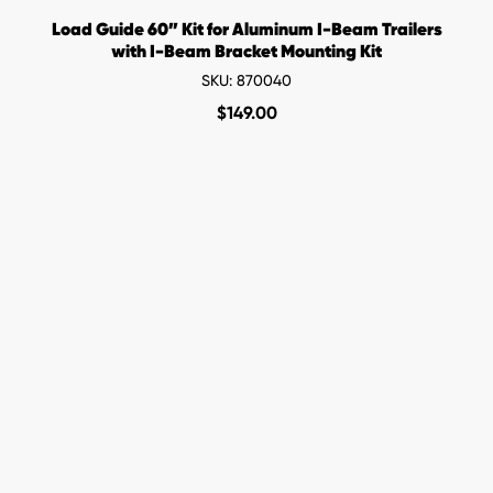
Load Guide 60” Kit for Aluminum I-Beam Trailers
with I-Beam Bracket Mounting Kit
SKU: 870040
$
149.00