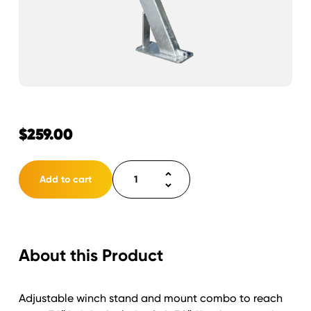
$
259.00
Winch
Add to cart
Stand
Assembly
30"
includes
About this Product
stand/mount
quantity
Adjustable winch stand and mount combo to reach