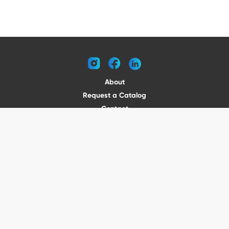
instagram
facebook
linkedin
About
Request a Catalog
Contact
Become a Dealer
© 2026 VENTURE TRAILERS
All rights reserved
Website by Vitamin
Privacy Policy
Terms of Use