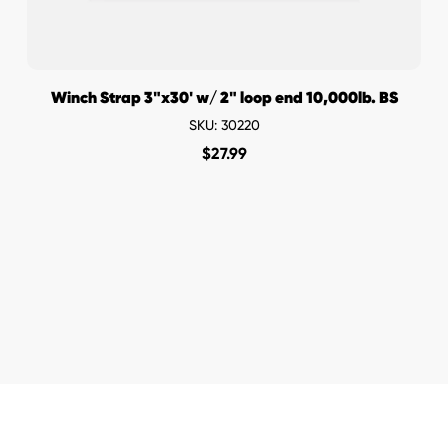
Winch Strap 3"x30' w/ 2" loop end 10,000lb. BS
SKU: 30220
$
27.99