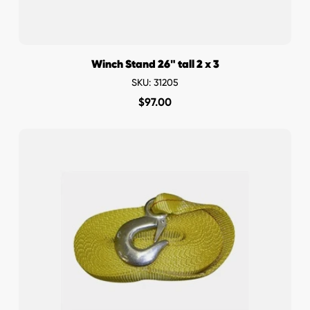
Winch Stand 26" tall 2 x 3
SKU: 31205
$
97.00