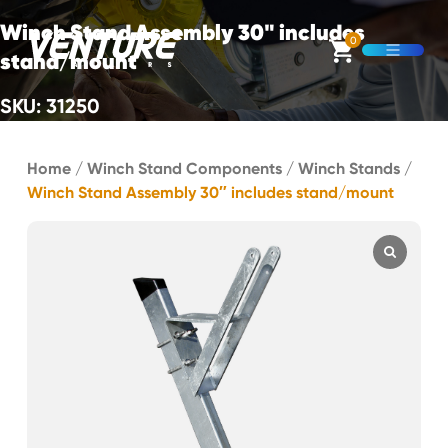
Skip Navigation
Winch Stand Assembly 30" includes
0
stand/mount
Open M
SKU: 31250
Start of main content.
Home
/
Winch Stand Components
/
Winch Stands
/
Winch Stand Assembly 30″ includes stand/mount