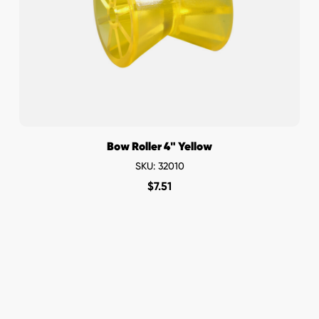
Bow Roller 4" Yellow
SKU: 32010
$
7.51