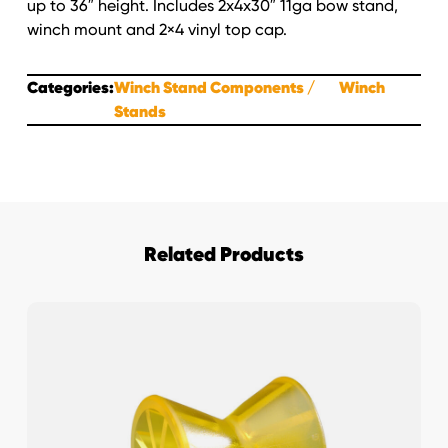
up to 36″ height. Includes 2x4x30″ 11ga bow stand,
winch mount and 2×4 vinyl top cap.
Categories:
Winch Stand Components
Winch
Stands
Related Products