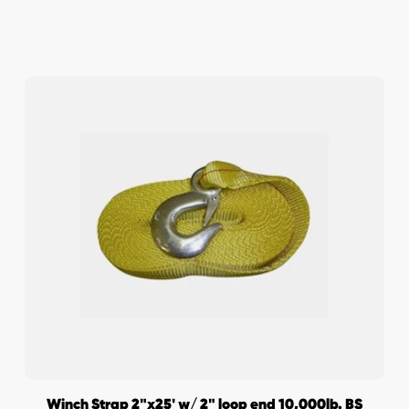
Winch Strap 2"x25' w/ 2" loop end 10,000lb. BS