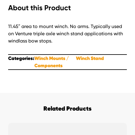
About this Product
Stop
Set-
Up's
11.45″ area to mount winch. No arms. Typically used
quantity
on Venture triple axle winch stand applications with
windlass bow stops.
Categories:
Winch Mounts
Winch Stand
Components
Related Products