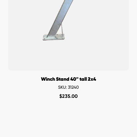
Winch Stand 40" tall 2x4
SKU: 31240
$
235.00