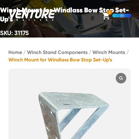
Skip Navigation
Winch Mount for Windlass Bow Stop Set-
0
Up's
Open M
SKU: 31175
Start of main content.
Home
/
Winch Stand Components
/
Winch Mounts
/
Winch Mount for Windlass Bow Stop Set-Up’s