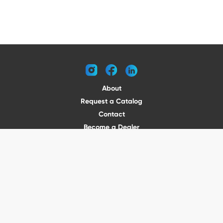
instagram
facebook
linkedin
About
Request a Catalog
Contact
Become a Dealer
© 2026 VENTURE TRAILERS
All rights reserved
Website by Vitamin
Privacy Policy