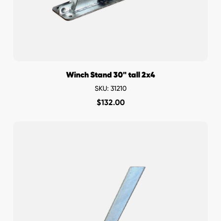
Winch Stand 30" tall 2x4
SKU: 31210
$
132.00