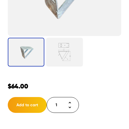
$
64.00
Winch
Add to cart
Mount
for
Windlass
Bow