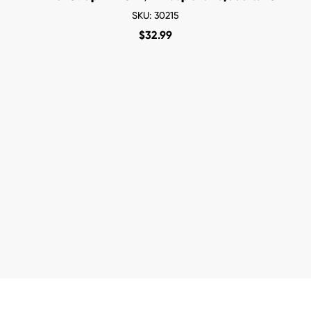
SKU: 30215
$
32.99