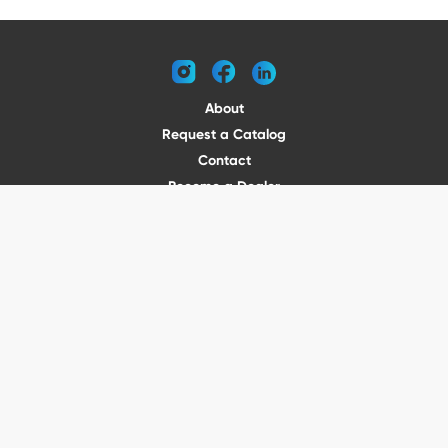
instagram
facebook
linkedin
About
Request a Catalog
Contact
Become a Dealer
© 2026 VENTURE TRAILERS
All rights reserved
Website by Vitamin
Privacy Policy
Terms of Use
Shipping
Returns
Office Phone: (410) 388-1000