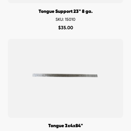
Tongue Support 23" 8 ga.
SKU: 15010
$
35.00
Tongue 3x4x84"