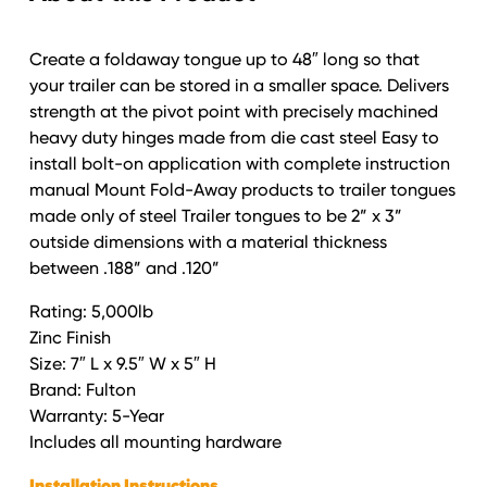
Create a foldaway tongue up to 48″ long so that
your trailer can be stored in a smaller space. Delivers
strength at the pivot point with precisely machined
heavy duty hinges made from die cast steel Easy to
install bolt-on application with complete instruction
manual Mount Fold-Away products to trailer tongues
made only of steel Trailer tongues to be 2” x 3”
outside dimensions with a material thickness
between .188” and .120”
Rating: 5,000lb
Zinc Finish
Size: 7″ L x 9.5″ W x 5″ H
Brand: Fulton
Warranty: 5-Year
Includes all mounting hardware
Installation Instructions