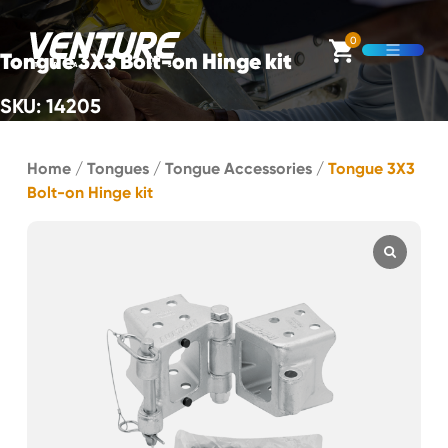
Skip Navigation
0
Tongue 3X3 Bolt-on Hinge kit
Open M
SKU: 14205
Start of main content.
Home
/
Tongues
/
Tongue Accessories
/
Tongue 3X3
Bolt-on Hinge kit