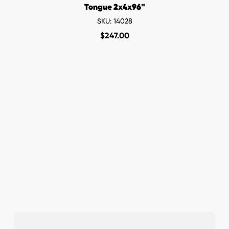
Tongue 2x4x96"
SKU: 14028
$
247.00