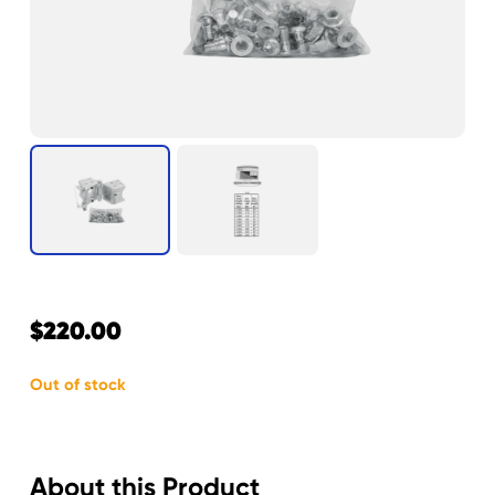
$
220.00
Out of stock
About this Product