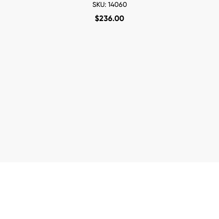
SKU: 14060
$
236.00