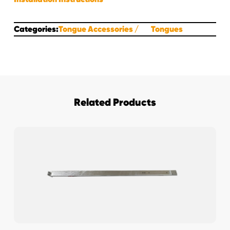
Categories:
Tongue Accessories
Tongues
Related Products