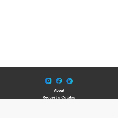
instagram
facebook
linkedin
About
Request a Catalog
Contact
Become a Dealer