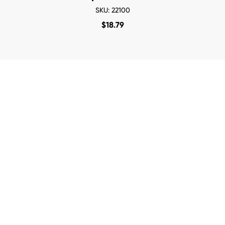
SKU: 22100
$
18.79