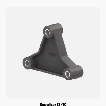
Equalizer 13-10