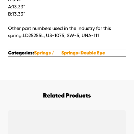
A:13.33″
B:13.33″
Other part numbers used in the industry for this
spring:LD25255L, US-1075, SW-5, UNA-111
Categories:
Springs
Springs-Double Eye
Related Products