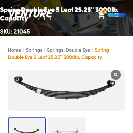
Skip Navigation
Spring Double Eye 5 Leaf 25.25" 3000lb.
0
Capacity
Open M
SKU: 21045
Start of main content.
Home
/
Springs
/
Springs-Double Eye
/
Spring
Double Eye 5 Leaf 25.25″ 3000lb. Capacity