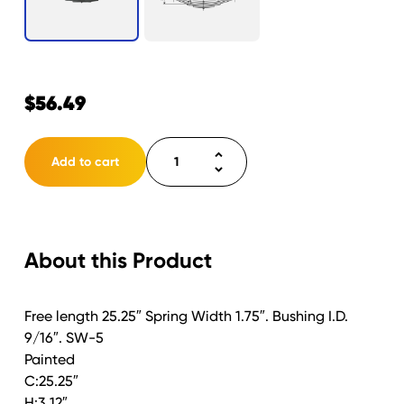
$
56.49
Spring
Add to cart
Double
Eye
5
Leaf
About this Product
25.25"
3000lb.
Capacity
Free length 25.25″ Spring Width 1.75″. Bushing I.D.
quantity
9/16″. SW-5
Painted
C:25.25″
H:3.12″