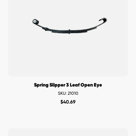
Spring Slipper 3 Leaf Open Eye
SKU: 21010
$
40.69