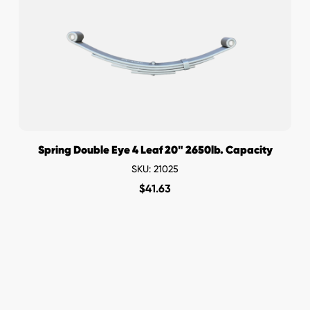
Spring Double Eye 4 Leaf 20" 2650lb. Capacity
SKU: 21025
$
41.63