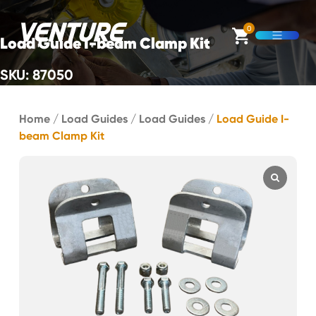
Skip Navigation
0
Load Guide I-beam Clamp Kit
Open M
SKU: 87050
Start of main content.
Home
/
Load Guides
/
Load Guides
/
Load Guide I-
beam Clamp Kit