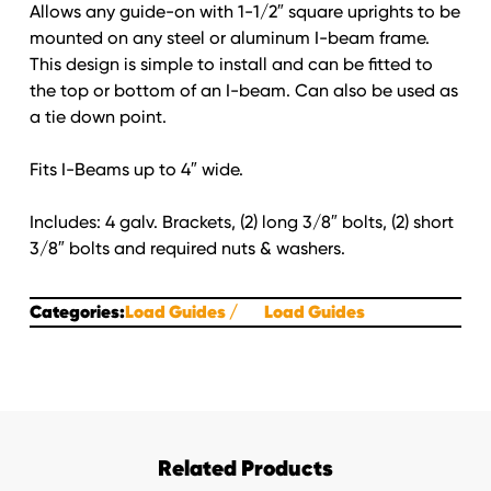
Allows any guide-on with 1-1/2″ square uprights to be
mounted on any steel or aluminum I-beam frame.
This design is simple to install and can be fitted to
the top or bottom of an I-beam. Can also be used as
a tie down point.
Fits I-Beams up to 4″ wide.
Includes: 4 galv. Brackets, (2) long 3/8″ bolts, (2) short
3/8″ bolts and required nuts & washers.
Categories:
Load Guides
Load Guides
Related Products