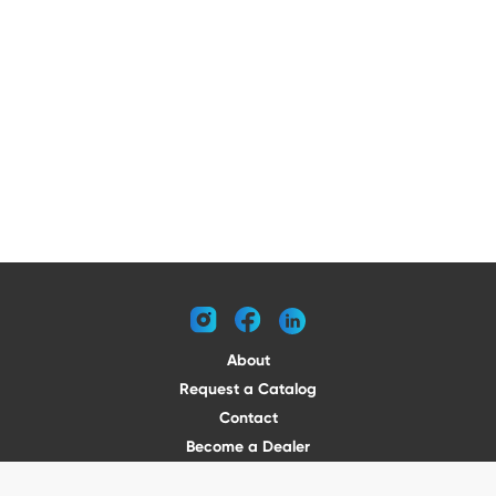
instagram
facebook
linkedin
About
Request a Catalog
Contact
Become a Dealer