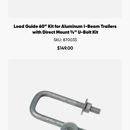
Load Guide 60” Kit for Aluminum I-Beam Trailers
with Direct Mount ⅜” U-Bolt Kit
SKU: 870033
$
149.00