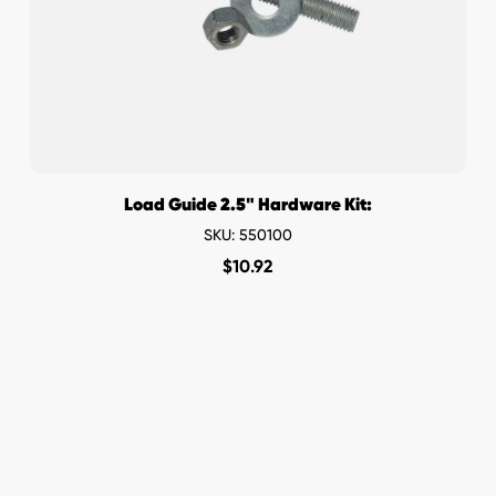
Load Guide 2.5" Hardware Kit:
SKU: 550100
$
10.92