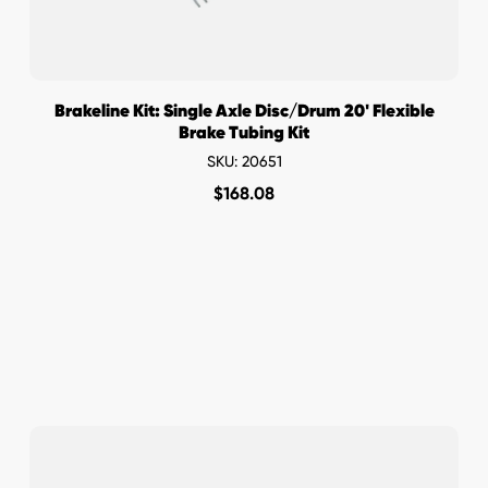
Brakeline Kit: Single Axle Disc/Drum 20' Flexible
Brake Tubing Kit
SKU: 20651
$
168.08