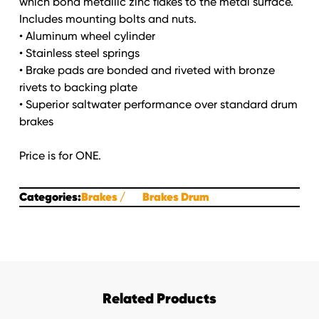
which bond metallic zinc flakes to the metal surface.
Includes mounting bolts and nuts.
• Aluminum wheel cylinder
• Stainless steel springs
• Brake pads are bonded and riveted with bronze
rivets to backing plate
• Superior saltwater performance over standard drum
brakes
Price is for ONE.
Categories:
Brakes
Brakes Drum
Related Products