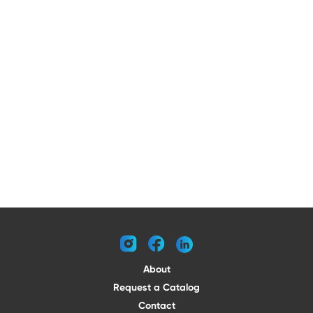
instagram
facebook
linkedin
About
Request a Catalog
Contact