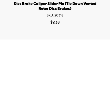
Disc Brake Caliper Slider Pin {Tie Down Vented
Rotor Disc Brakes}
SKU: 20318
$
9.38