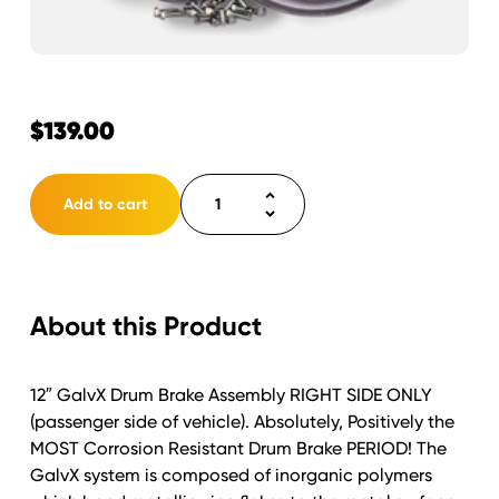
$
139.00
Hydraulic
Add to cart
Drum
Brake
12"x2"
Free
About this Product
Backing
Galvx
Right
12″ GalvX Drum Brake Assembly RIGHT SIDE ONLY
quantity
(passenger side of vehicle). Absolutely, Positively the
MOST Corrosion Resistant Drum Brake PERIOD! The
GalvX system is composed of inorganic polymers