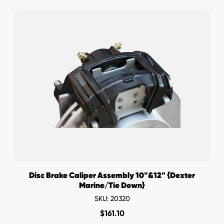
Disc Brake Caliper Assembly 10"&12" {Dexter
Marine/Tie Down}
SKU: 20320
$
161.10