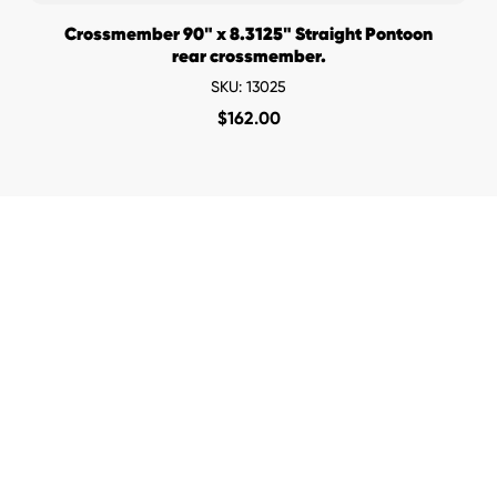
Crossmember 90" x 8.3125" Straight Pontoon
rear crossmember.
SKU: 13025
$
162.00