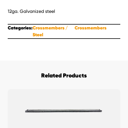
12ga. Galvanized steel
Categories:
Crossmembers
Crossmembers
Steel
Related Products