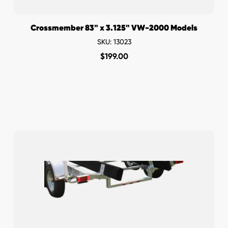
Crossmember 83" x 3.125" VW-2000 Models
SKU: 13023
$
199.00