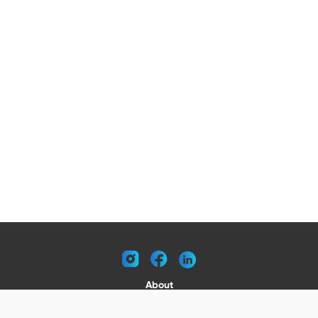
instagram
facebook
linkedin
About
Request a Catalog