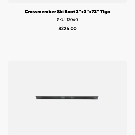
Crossmember Ski Boat 3"x3"x72" 11ga
SKU: 13040
$
224.00