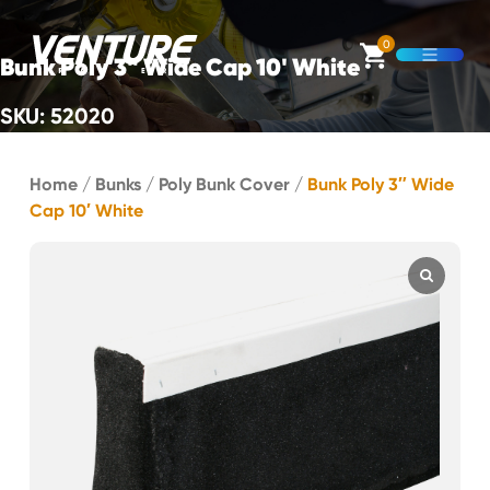
Skip Navigation
0
Bunk Poly 3" Wide Cap 10' White
Open M
SKU: 52020
Start of main content.
Home
/
Bunks
/
Poly Bunk Cover
/
Bunk Poly 3″ Wide
Cap 10′ White