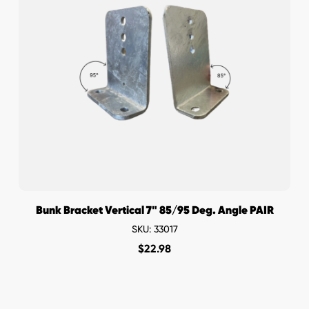
Bunk Bracket Vertical 7" 85/95 Deg. Angle PAIR
SKU: 33017
$
22.98