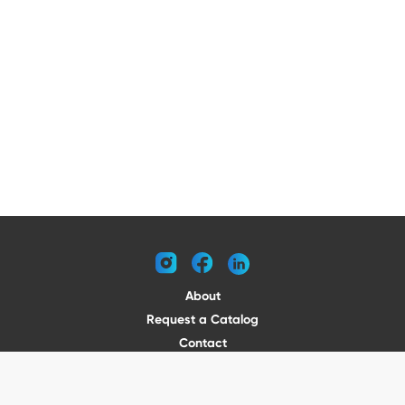
instagram
facebook
linkedin
About
Request a Catalog
Contact
Become a Dealer