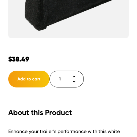
$
38.49
Bunk
Add to cart
Poly
3"
Wide
Cap
About this Product
10'
White
quantity
Enhance your trailer’s performance with this white