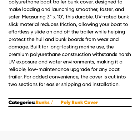
polyurethane boat trailer bunk cover, designed to
make loading and launching smoother, faster, and
safer. Measuring 3” x 10’, this durable, UV-rated bunk
slick material reduces friction, allowing your boat to
effortlessly slide on and off the trailer while helping
protect the hull and bunk boards from wear and
damage. Built for long-lasting marine use, the
premium polyurethane construction withstands harsh
UV exposure and water environments, making it a
reliable, low-maintenance upgrade for any boat
trailer. For added convenience, the cover is cut into
two sections for easier shipping and installation.
Categories:
Bunks
Poly Bunk Cover