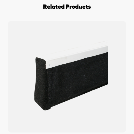
Related Products