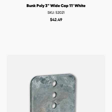
Bunk Poly 3" Wide Cap 11' White
SKU: 52021
$
42.49