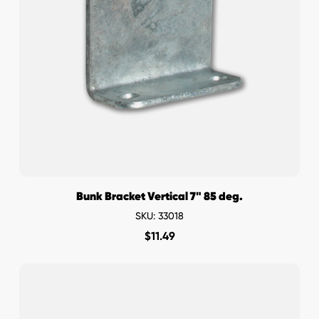
Bunk Bracket Vertical 7" 85 deg.
SKU: 33018
$
11.49