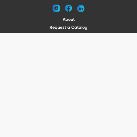
instagram
facebook
linkedin
About
Request a Catalog
Contact
Become a Dealer
© 2026 VENTURE TRAILERS
All rights reserved
Website by Vitamin
Privacy Policy
Terms of Use
Shipping
Returns
Office Phone: (410) 388-1000
5301 North Point Blvd Baltimore, MD 21219