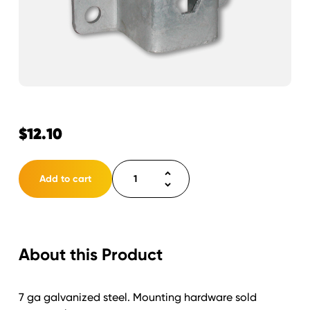
$
12.10
Bracket
Add to cart
Channel
2"
with
Hex
About this Product
5"x5.45"
quantity
7 ga galvanized steel. Mounting hardware sold