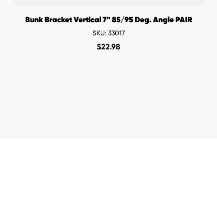
Bunk Bracket Vertical 7" 85/95 Deg. Angle PAIR
SKU: 33017
$
22.98