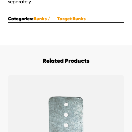
separately.
Categories:
Bunks
Target Bunks
Related Products