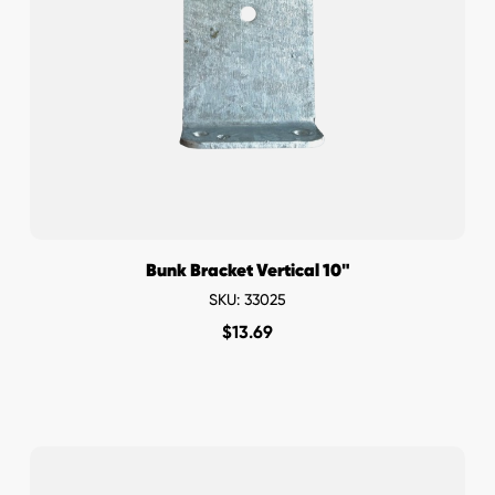
Bunk Bracket Vertical 10"
SKU: 33025
$
13.69