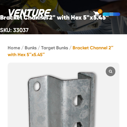
Skip Navigation
0
Bracket Channel 2" with Hex 5"x5.45"
Open M
SKU: 33037
Start of main content.
Home
/
Bunks
/
Target Bunks
/
Bracket Channel 2″
with Hex 5″x5.45″