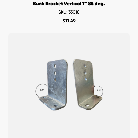
Bunk Bracket Vertical 7" 85 deg.
SKU: 33018
$
11.49