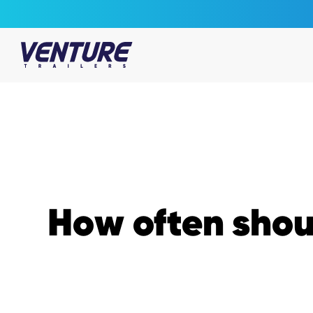
Skip Navigation
Start of main content.
How often shoul