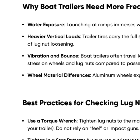
Why Boat Trailers Need More Fre
Water Exposure
: Launching at ramps immerses wh
Heavier Vertical Loads
: Trailer tires carry the f
of lug nut loosening.
Vibration and Bounce
: Boat trailers often trave
stress on wheels and lug nuts compared to passe
Wheel Material Differences
: Aluminum wheels ex
Best Practices for Checking Lug 
Use a Torque Wrench
: Tighten lug nuts to the m
your trailer). Do not rely on “feel” or impact guns.