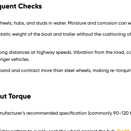
quent Checks
eels, hubs, and studs in water. Moisture and corrosion can 
ull static weight of the boat and trailer without the cushioning 
l long distances at highway speeds. Vibration from the road, c
nger vehicles.
pand and contract more than steel wheels, making re-torquin
Nut Torque
anufacturer’s recommended specification (commonly 90–120 ft-l