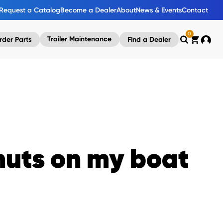
Request a Catalog
Become a Dealer
About
News & Events
Contact
0
Trailer Maintenance
rder Parts
Find a Dealer
Search
Cart
Accou
 nuts on my boat