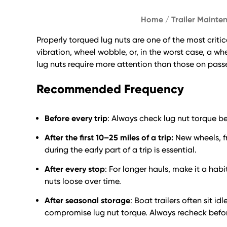
Home
/
Trailer Mainte
Properly torqued lug nuts are one of the most criti
vibration, wheel wobble, or, in the worst case, a w
lug nuts require more attention than those on pass
Recommended Frequency
Before every trip
: Always check lug nut torque be
After the first 10–25 miles of a trip:
New wheels, fr
during the early part of a trip is essential.
After every stop
: For longer hauls, make it a hab
nuts loose over time.
After seasonal storage
: Boat trailers often sit 
compromise lug nut torque. Always recheck before 