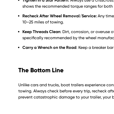
Tighten in a Star Pattern
: Always use a crisscross
shows the recommended torque ranges for both st
Recheck After Wheel Removal/Service:
Any time 
10–25 miles of towing.
Keep Threads Clean
: Dirt, corrosion, or overuse 
specifically recommended by the wheel manufact
Carry a Wrench on the Road
: Keep a breaker bar
The Bottom Line
Unlike cars and trucks, boat trailers experience c
towing. Always check before every trip, recheck aft
prevent catastrophic damage to your trailer, your b