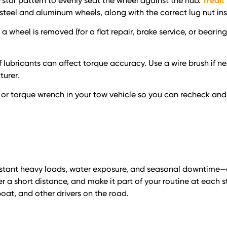
/star pattern to evenly seat the wheel against the hub.
Tredit
eel and aluminum wheels, along with the correct lug nut ins
a wheel is removed (for a flat repair, brake service, or beari
of lubricants can affect torque accuracy. Use a wire brush if ne
urer.
 or torque wrench in your tow vehicle so you can recheck and 
onstant heavy loads, water exposure, and seasonal downtime—al
er a short distance, and make it part of your routine at each
oat, and other drivers on the road.