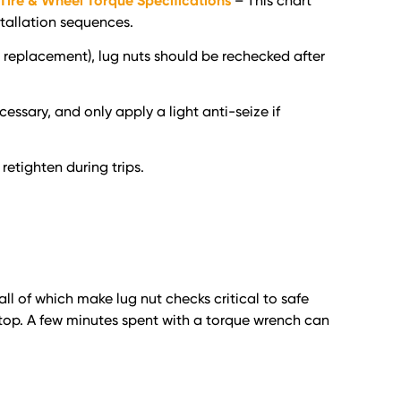
 Tire & Wheel Torque Specifications
– This chart
tallation sequences.
ng replacement), lug nuts should be rechecked after
cessary, and only apply a light anti-seize if
retighten during trips.
l of which make lug nut checks critical to safe
 stop. A few minutes spent with a torque wrench can