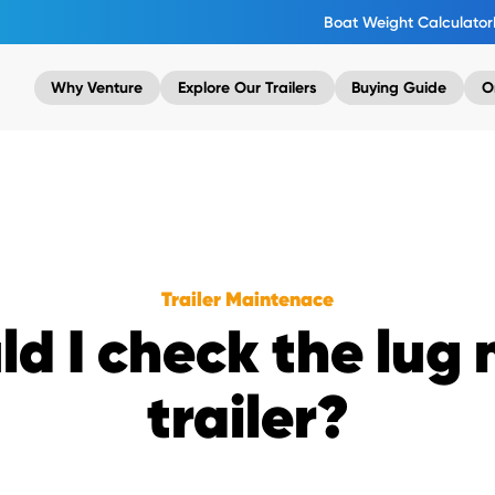
Boat Weight Calculator
Why Venture
Explore Our Trailers
Buying Guide
O
Trailer Maintenace
d I check the lug
trailer?