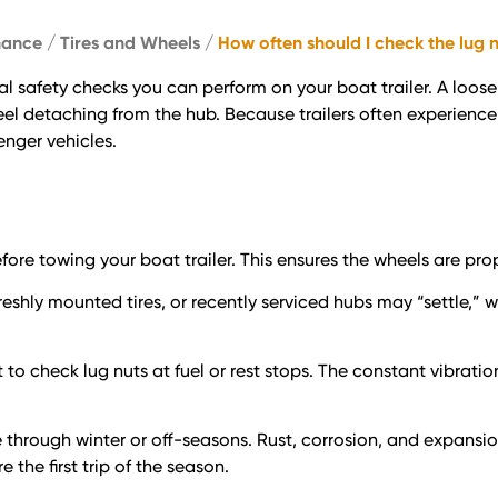
nance
/
Tires and Wheels
/
How often should I check the lug n
cal safety checks you can perform on your boat trailer. A loos
heel detaching from the hub. Because trailers often experienc
enger vehicles.
fore towing your boat trailer. This ensures the wheels are pro
eshly mounted tires, or recently serviced hubs may “settle,” 
it to check lug nuts at fuel or rest stops. The constant vibra
idle through winter or off-seasons. Rust, corrosion, and expa
the first trip of the season.