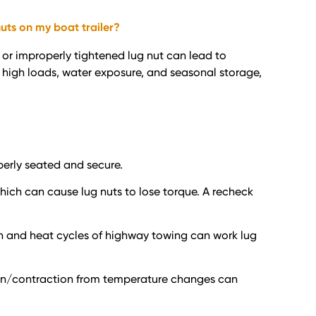
uts on my boat trailer?
e or improperly tightened lug nut can lead to
e high loads, water exposure, and seasonal storage,
perly seated and secure.
which can cause lug nuts to lose torque. A recheck
tion and heat cycles of highway towing can work lug
nsion/contraction from temperature changes can