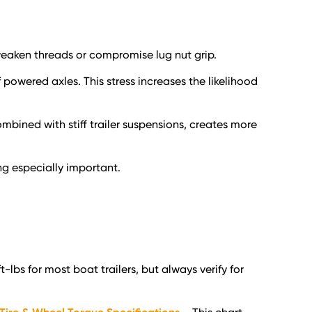
weaken threads or compromise lug nut grip.
of powered axles. This stress increases the likelihood
ombined with stiff trailer suspensions, creates more
g especially important.
bs for most boat trailers, but always verify for