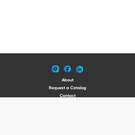
instagram
facebook
linkedin
About
Request a Catalog
Contact
Become a Dealer