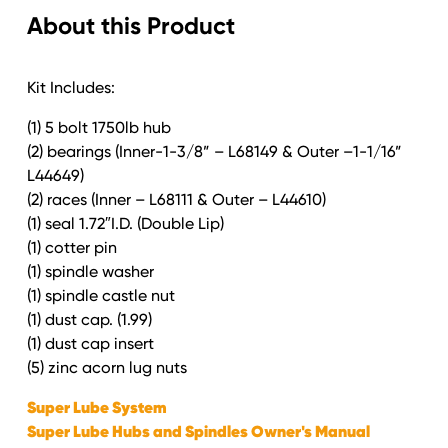
About this Product
coat
Kit
quantity
Kit Includes:
(1) 5 bolt 1750lb hub
(2) bearings (Inner-1-3/8” – L68149 & Outer –1-1/16”
L44649)
(2) races (Inner – L68111 & Outer – L44610)
(1) seal 1.72″I.D. (Double Lip)
(1) cotter pin
(1) spindle washer
(1) spindle castle nut
(1) dust cap. (1.99)
(1) dust cap insert
(5) zinc acorn lug nuts
Super Lube System
Super Lube Hubs and Spindles Owner's Manual