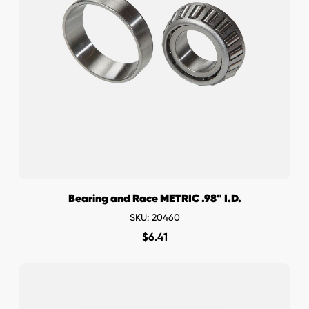
Bearing and Race METRIC .98" I.D.
SKU: 20460
$
6.41