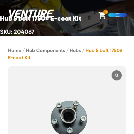
Skip Navigation
0
Hub 5 bolt 1750# E-coat Kit
Open M
SKU: 204067
Start of main content.
Home
/
Hub Components
/
Hubs
/
Hub 5 bolt 1750#
E-coat Kit