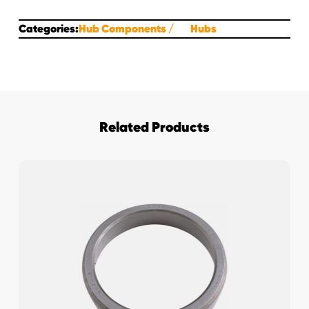
Categories:
Hub Components
Hubs
Related Products