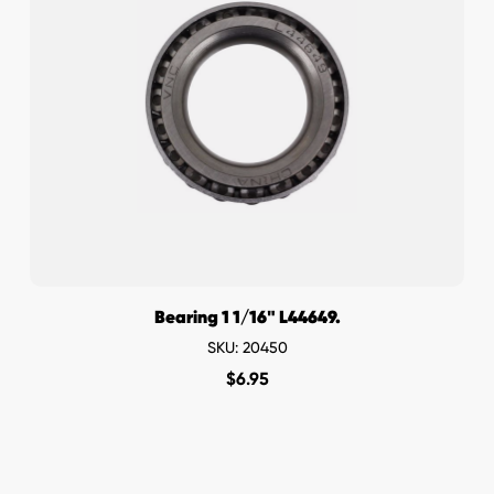
Bearing 1 1/16" L44649.
SKU: 20450
$
6.95