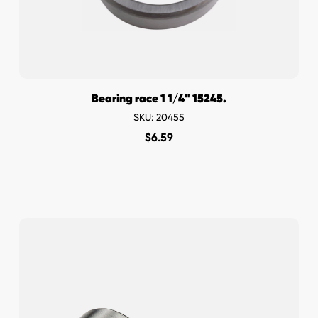
Bearing race 1 1/4" 15245.
SKU: 20455
$
6.59