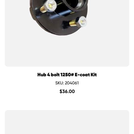
Hub 4 bolt 1250# E-coat Kit
SKU: 204061
$
36.00