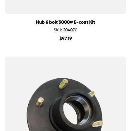
Hub 6 bolt 3000# E-coat Kit
SKU: 204070
$
97.19