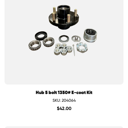
Hub 5 bolt 1350# E-coat Kit
SKU: 204064
$
42.00