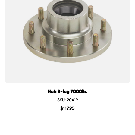
Hub 8-lug 7000lb.
SKU: 20419
$
117.95