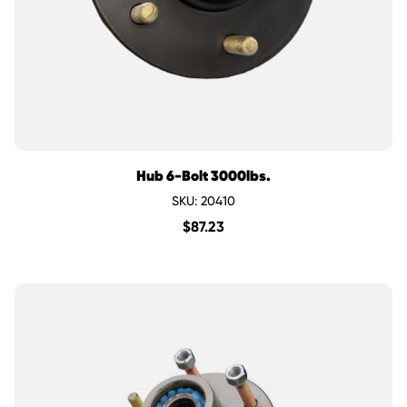
Hub 6-Bolt 3000lbs.
SKU: 20410
$
87.23