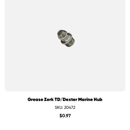
Grease Zerk TD/Dexter Marine Hub
SKU: 20472
$
0.97