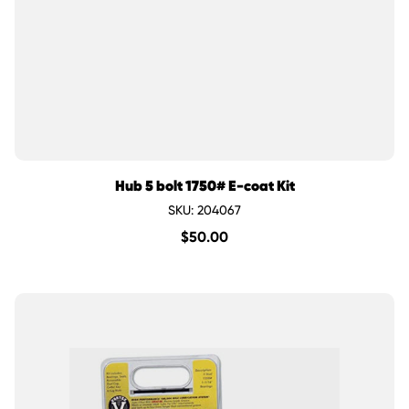
Hub 5 bolt 1750# E-coat Kit
SKU: 204067
$
50.00