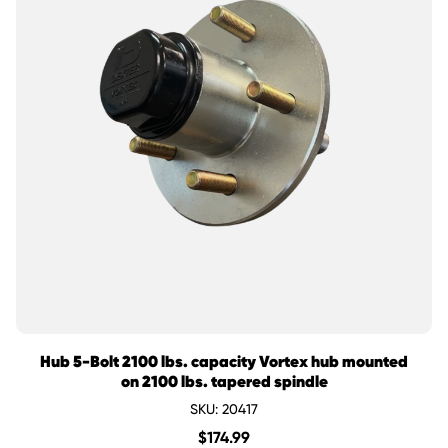
Hub 5-Bolt 2100 lbs. capacity Vortex hub mounted
on 2100 lbs. tapered spindle
SKU: 20417
$
174.99