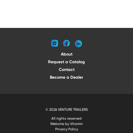
instagram
facebook
linkedin
About
Request a Catalog
Contact
Become a Dealer
© 2026 VENTURE TRAILERS
All rights reserved
Website by Vitamin
Privacy Policy