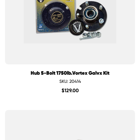
Hub 5-Bolt 1750lb.Vortex Galvx Kit
SKU: 20414
$
129.00