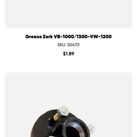
Grease Zerk VB-1000/1300-VW-1200
SKU: 20470
$
1.89