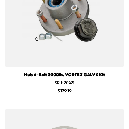
Hub 6-Bolt 3000lb. VORTEX GALVX Kit
SKU: 20421
$
179.19