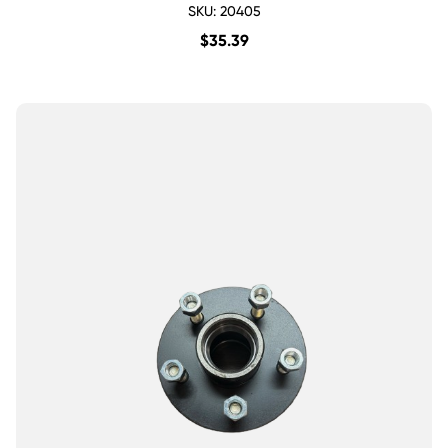
SKU: 20405
$
35.39