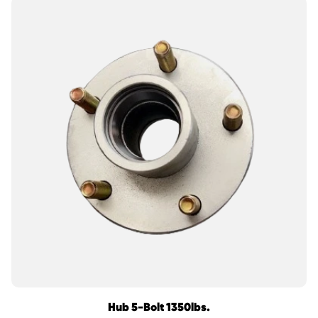
Hub 5-Bolt 1350lbs.