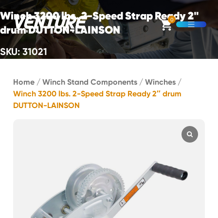
Skip Navigation
Winch 3200 lbs. 2-Speed Strap Ready 2"
0
drum DUTTON-LAINSON
Open M
SKU: 31021
Start of main content.
Home
/
Winch Stand Components
/
Winches
/
Winch 3200 lbs. 2-Speed Strap Ready 2″ drum
DUTTON-LAINSON