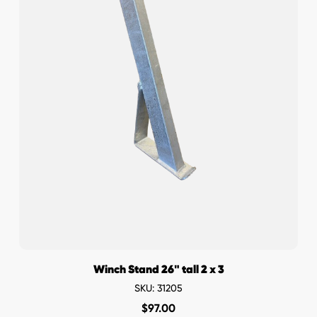
Winch Stand 26" tall 2 x 3
SKU: 31205
$
97.00