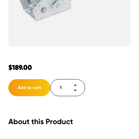
$
189.00
Winch
Add to cart
3200
lbs.
2-
Speed
About this Product
Strap
Ready
2"