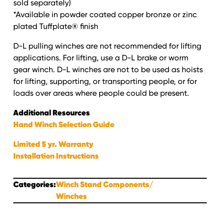
sold separately)
*Available in powder coated copper bronze or zinc
plated Tuffplate® finish
D-L pulling winches are not recommended for lifting
applications. For lifting, use a D-L brake or worm
gear winch. D-L winches are not to be used as hoists
for lifting, supporting, or transporting people, or for
loads over areas where people could be present.
Additional Resources
Hand Winch Selection Guide
Limited 5 yr. Warranty
Installation Instructions
Categories:
Winch Stand Components
Winches