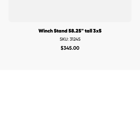
Winch Stand 58.25" tall 3x5
SKU: 31245
$
345.00