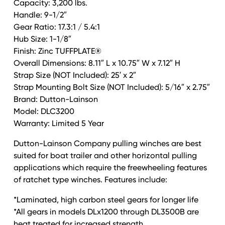
Capacity: 3,200 lbs.
drum
Handle: 9-1/2″
DUTTON-
Gear Ratio: 17.3:1 / 5.4:1
LAINSON
Hub Size: 1-1/8″
quantity
Finish: Zinc TUFFPLATE®
Overall Dimensions: 8.11″ L x 10.75″ W x 7.12″ H
Strap Size (NOT Included): 25′ x 2″
Strap Mounting Bolt Size (NOT Included): 5/16″ x 2.75″
Brand: Dutton-Lainson
Model: DLC3200
Warranty: Limited 5 Year
Dutton-Lainson Company pulling winches are best
suited for boat trailer and other horizontal pulling
applications which require the freewheeling features
of ratchet type winches. Features include:
*Laminated, high carbon steel gears for longer life
*All gears in models DLx1200 through DL3500B are
heat treated for increased strength