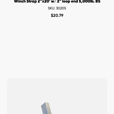
Winch Strap 2"x20' w/ 2" loop end 5,000lb. BS
SKU: 30205
$
20.79