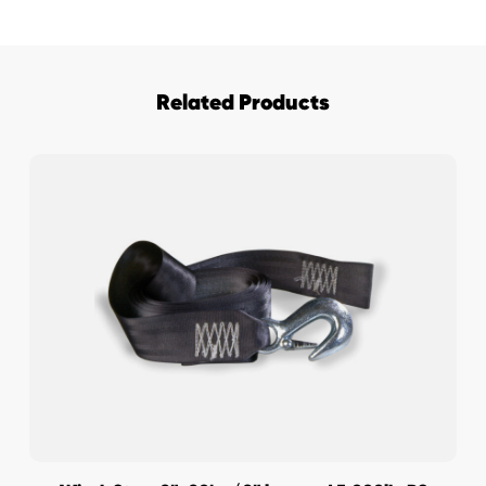
Related Products