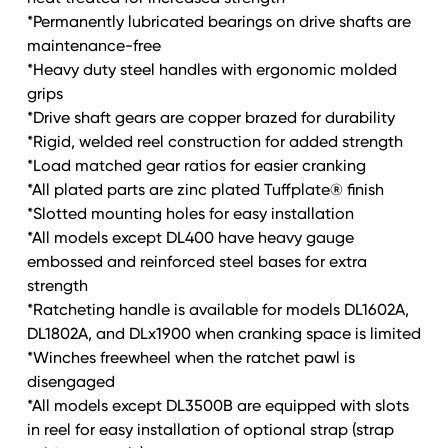
*Permanently lubricated bearings on drive shafts are
maintenance-free
*Heavy duty steel handles with ergonomic molded
grips
*Drive shaft gears are copper brazed for durability
*Rigid, welded reel construction for added strength
*Load matched gear ratios for easier cranking
*All plated parts are zinc plated Tuffplate® finish
*Slotted mounting holes for easy installation
*All models except DL400 have heavy gauge
embossed and reinforced steel bases for extra
strength
*Ratcheting handle is available for models DL1602A,
DL1802A, and DLx1900 when cranking space is limited
*Winches freewheel when the ratchet pawl is
disengaged
*All models except DL3500B are equipped with slots
in reel for easy installation of optional strap (strap