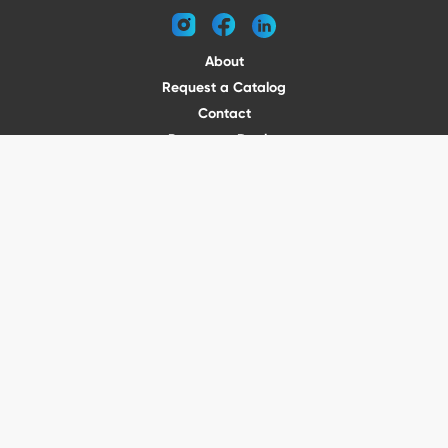
instagram
facebook
linkedin
About
Request a Catalog
Contact
Become a Dealer
© 2026 VENTURE TRAILERS
All rights reserved
Website by Vitamin
Privacy Policy
Terms of Use
Shipping
Returns
Office Phone: (410) 388-1000
5301 North Point Blvd Baltimore, MD 21219