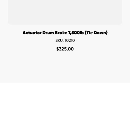
Actuator Drum Brake 7,500lb {Tie Down}
SKU: 10210
$
325.00