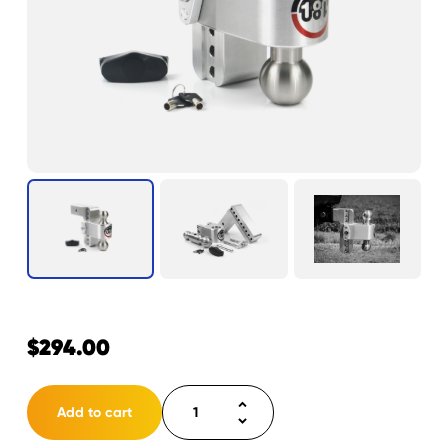
$
294.00
Weigh
Add to cart
Safe
180°