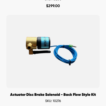
$
299.00
Actuator Disc Brake Solenoid - Back Flow Style Kit
SKU: 10276