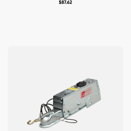
$
87.62