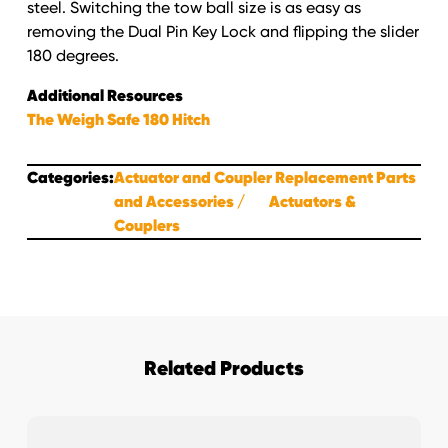
quantity
steel. Switching the tow ball size is as easy as
removing the Dual Pin Key Lock and flipping the slider
180 degrees.
Additional Resources
The Weigh Safe 180 Hitch
Categories:
Actuator and Coupler Replacement Parts
and Accessories
Actuators &
Couplers
Related Products