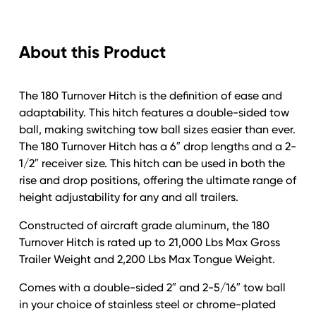
Trailer
Hitch;
About this Product
6"
Drop;
2-
The 180 Turnover Hitch is the definition of ease and
1/2"
adaptability. This hitch features a double-sided tow
Shaft;
ball, making switching tow ball sizes easier than ever.
2"
The 180 Turnover Hitch has a 6″ drop lengths and a 2-
&
1/2″ receiver size. This hitch can be used in both the
2-
rise and drop positions, offering the ultimate range of
1/2"
height adjustability for any and all trailers.
Stainless
Steel
Constructed of aircraft grade aluminum, the 180
Ball;
Turnover Hitch is rated up to 21,000 Lbs Max Gross
with
Trailer Weight and 2,200 Lbs Max Tongue Weight.
NO
additional
Comes with a double-sided 2″ and 2-5/16″ tow ball
locks.
in your choice of stainless steel or chrome-plated