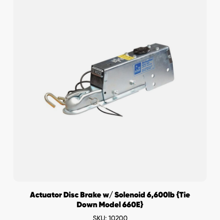
Actuator Disc Brake w/ Solenoid 6,600lb {Tie
Down Model 660E}
SKU: 10200