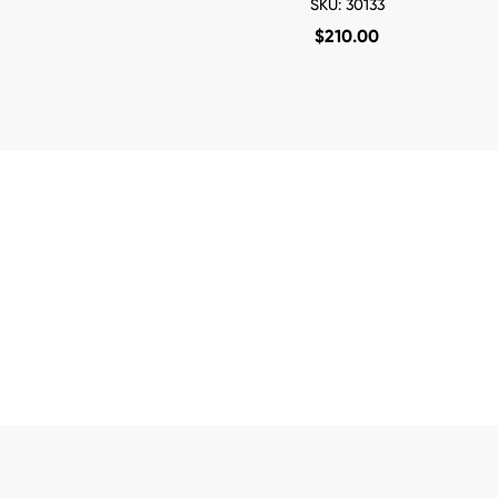
SKU: 30133
$
210.00