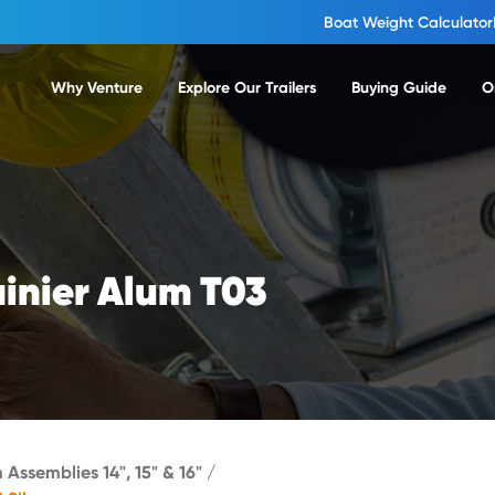
Boat Weight Calculator
Why Venture
Explore Our Trailers
Buying Guide
O
ainier Alum T03
 Assemblies 14", 15" & 16"
/