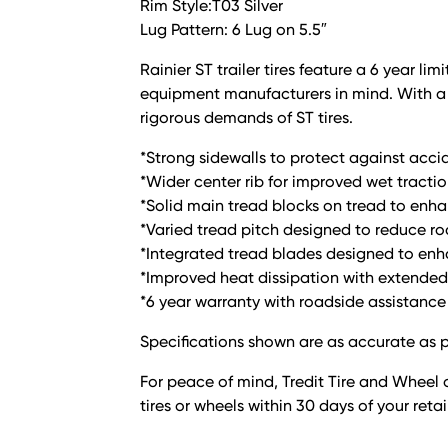
Rim Style:T03 Silver
Lug Pattern: 6 Lug on 5.5″
Rainier ST trailer tires feature a 6 year 
equipment manufacturers in mind. With a l
rigorous demands of ST tires.
*Strong sidewalls to protect against acci
*Wider center rib for improved wet tractio
*Solid main tread blocks on tread to enha
*Varied tread pitch designed to reduce r
*Integrated tread blades designed to enha
*Improved heat dissipation with extended 
*6 year warranty with roadside assistance
Specifications shown are as accurate as p
For peace of mind, Tredit Tire and Wheel o
tires or wheels within 30 days of your reta