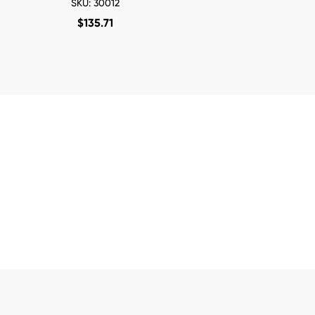
SKU: 30012
$
135.71