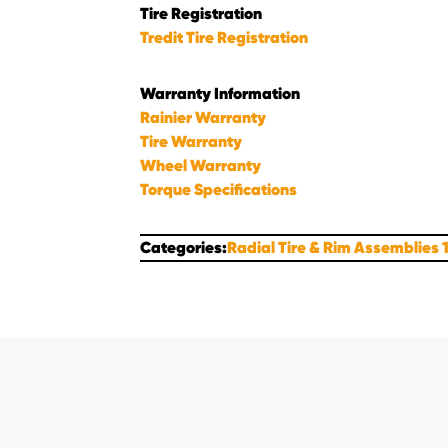
Tire Registration
Tredit Tire Registration
Warranty Information
Rainier Warranty
Tire Warranty
Wheel Warranty
Torque Specifications
Categories:
Radial Tire & Rim Assemblies 1