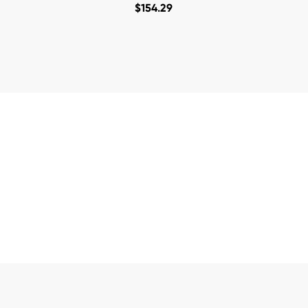
$
154.29