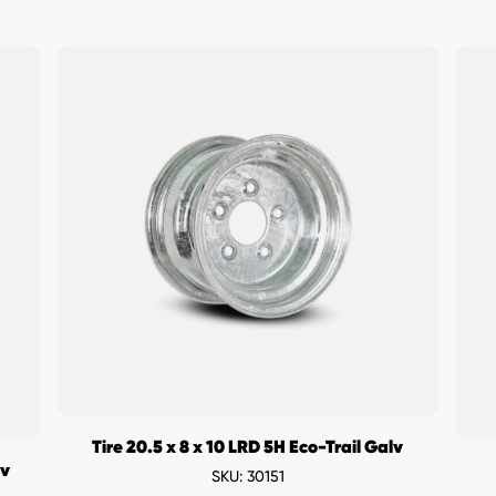
Tire 20.5 x 8 x 10 LRD 5H Eco-Trail Galv
lv
SKU: 30151