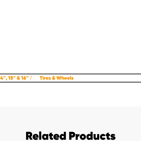
4", 15" & 16"
Tires & Wheels
Related Products