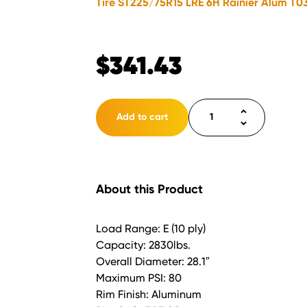
Tire ST225/75R15 LRE 6H Rainier Alum T03
$
341.43
Tire
Add to cart
ST225/75R15
LRE
6H
Rainier
About this Product
Alum
T03
Silver
Load Range: E (10 ply)
quantity
Capacity: 2830lbs.
Overall Diameter: 28.1″
Maximum PSI: 80
Rim Finish: Aluminum