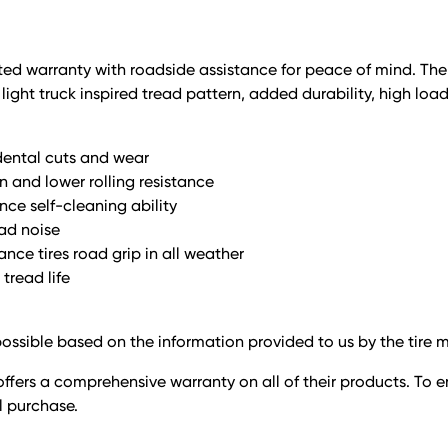
limited warranty with roadside assistance for peace of mind. Th
ight truck inspired tread pattern, added durability, high loa
dental cuts and wear
n and lower rolling resistance
nce self-cleaning ability
oad noise
nce tires road grip in all weather
tread life
ossible based on the information provided to us by the tire 
ffers a comprehensive warranty on all of their products. To e
il purchase.