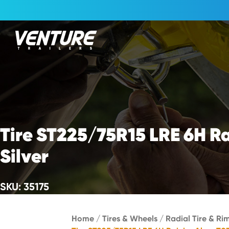
Skip Navigation
Start of main content.
Tire ST225/75R15 LRE 6H R
Silver
SKU: 35175
Home
/
Tires & Wheels
/
Radial Tire & Rim