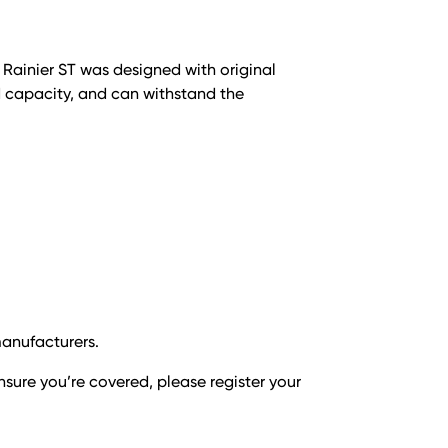
e Rainier ST was designed with original
d capacity, and can withstand the
manufacturers.
nsure you’re covered, please register your