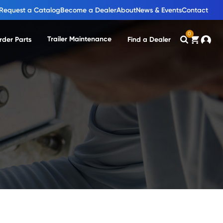
Request a Catalog
Become a Dealer
About
News & Events
Contact
0
Trailer Maintenance
rder Parts
Find a Dealer
Search
Cart
Accou