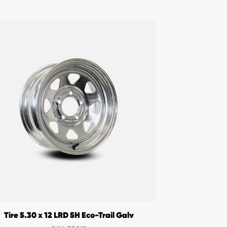
Tire 5.30 x 12 LRD 5H Eco-Trail Galv