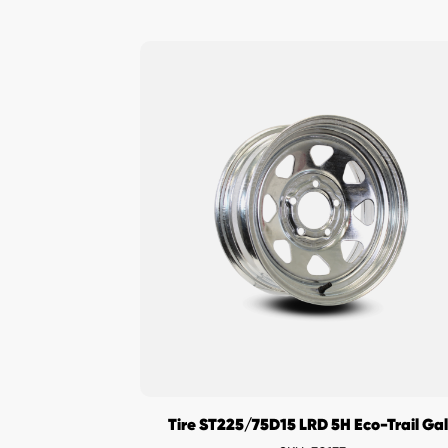
Tire ST225/75D15 LRD 5H Eco-Trail Ga