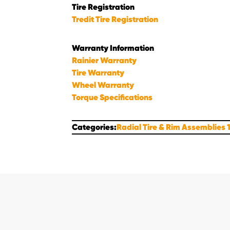
Tire Registration
Tredit Tire Registration
Warranty Information
Rainier Warranty
Tire Warranty
Wheel Warranty
Torque Specifications
Categories:
Radial Tire & Rim Assemblies 