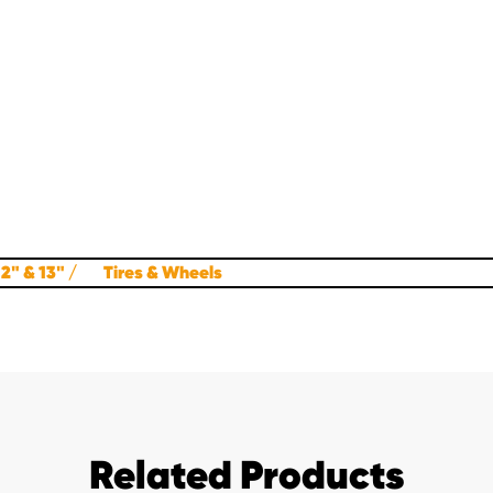
12" & 13"
Tires & Wheels
Related Products