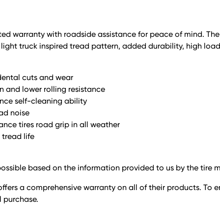
limited warranty with roadside assistance for peace of mind. Th
ight truck inspired tread pattern, added durability, high loa
dental cuts and wear
n and lower rolling resistance
nce self-cleaning ability
oad noise
nce tires road grip in all weather
tread life
ossible based on the information provided to us by the tire 
ffers a comprehensive warranty on all of their products. To e
il purchase.