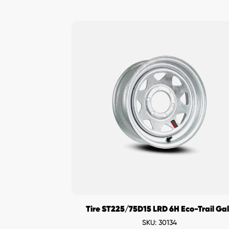
Tire ST225/75D15 LRD 6H Eco-Trail Ga
SKU: 30134