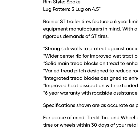
Rim Style: Spoke
Lug Pattern: 5 Lug on 4.5″
Rainier ST trailer tires feature a 6 year 
equipment manufacturers in mind. With a l
rigorous demands of ST tires.
*Strong sidewalls to protect against acci
*Wider center rib for improved wet tractio
*Solid main tread blocks on tread to enha
*Varied tread pitch designed to reduce r
*Integrated tread blades designed to enha
*Improved heat dissipation with extended 
*6 year warranty with roadside assistance
Specifications shown are as accurate as p
For peace of mind, Tredit Tire and Wheel o
tires or wheels within 30 days of your reta