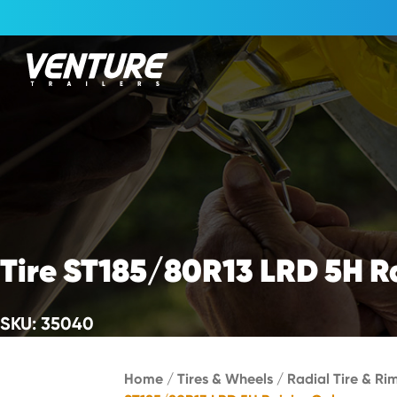
Skip Navigation
Start of main content.
Tire ST185/80R13 LRD 5H R
SKU: 35040
Home
/
Tires & Wheels
/
Radial Tire & Ri