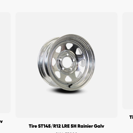
T
lv
Tire ST145/R12 LRE 5H Rainier Galv