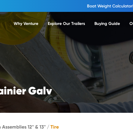
Boat Weight Calculator
Why Venture
Explore Our Trailers
Buying Guide
O
ainier Galv
m Assemblies 12" & 13"
/
Tire