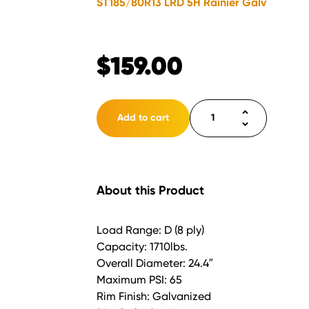
ST185/80R13 LRD 5H Rainier Galv
$
159.00
Tire
Add to cart
ST185/80R13
LRD
5H
Rainier
About this Product
Galv
quantity
Load Range: D (8 ply)
Capacity: 1710lbs.
Overall Diameter: 24.4″
Maximum PSI: 65
Rim Finish: Galvanized