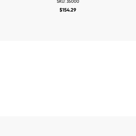
SKU: 35000
$
154.29