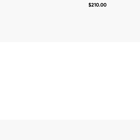
$
210.00