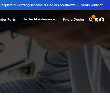
Request a Catalog
Become a Dealer
About
News & Events
Contact
0
Trailer Maintenance
rder Parts
Find a Dealer
Search
Cart
Accou