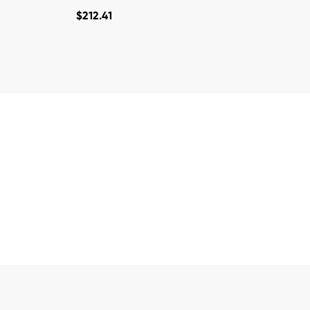
$
212.41