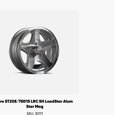
ire ST205/75D15 LRC 5H LoadStar Alum
Star Mag
SKU: 30111