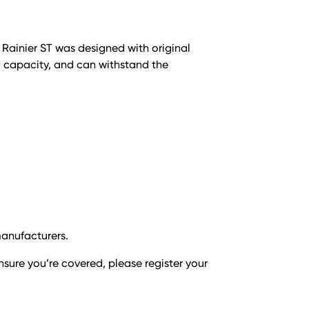
e Rainier ST was designed with original
d capacity, and can withstand the
manufacturers.
nsure you’re covered, please register your