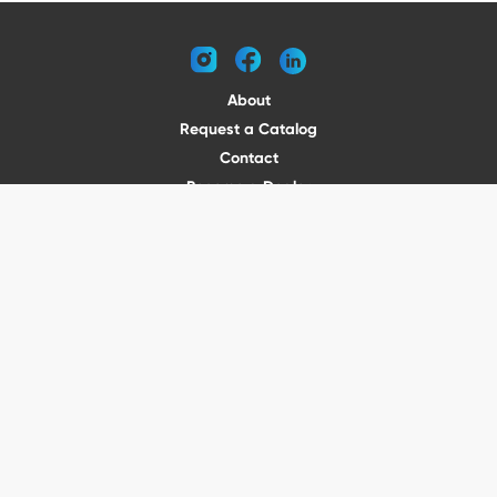
instagram
facebook
linkedin
About
Request a Catalog
Contact
Become a Dealer
© 2026 VENTURE TRAILERS
All rights reserved
Website by Vitamin
Privacy Policy
Terms of Use
Shipping
Returns
Office Phone: (410) 388-1000
5301 North Point Blvd Baltimore, MD 21219