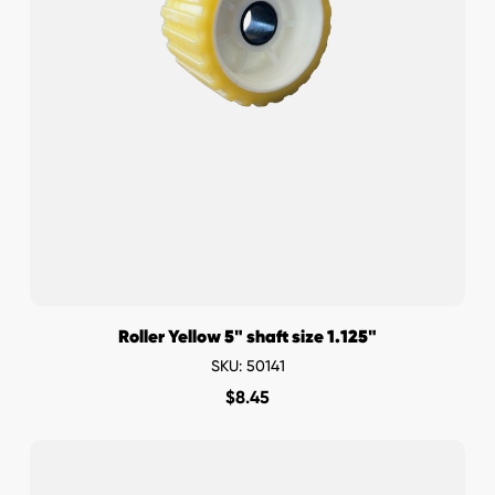
Roller Yellow 5" shaft size 1.125"
SKU: 50141
$
8.45