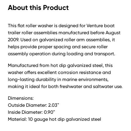
About this Product
This flat roller washer is designed for Venture boat
trailer roller assemblies manufactured before August
2009. Used on galvanized roller arm assemblies, it
helps provide proper spacing and secure roller
assembly operation during loading and transport.
Manufactured from hot dip galvanized steel, this
washer offers excellent corrosion resistance and
long-lasting durability in marine environments,
making it ideal for both freshwater and saltwater use.
Dimensions:
Outside Diameter: 2.03″
Inside Diameter: 0.90″
Material: 10 gauge hot dip galvanized steel