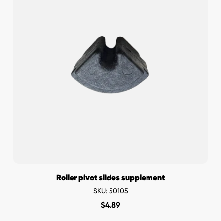
Roller pivot slides supplement
SKU: 50105
$
4.89