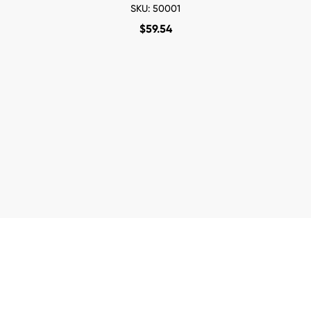
SKU: 50001
$
59.54