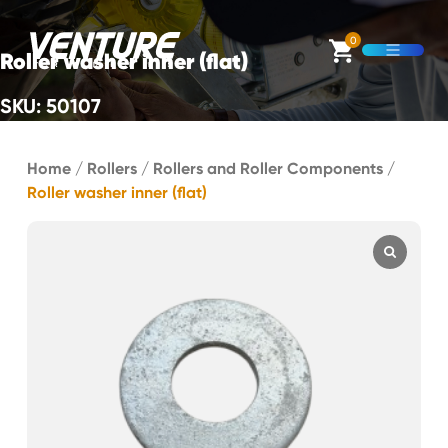
Skip Navigation
0
Roller washer inner (flat)
Open M
SKU: 50107
Start of main content.
Home
/
Rollers
/
Rollers and Roller Components
/
Roller washer inner (flat)