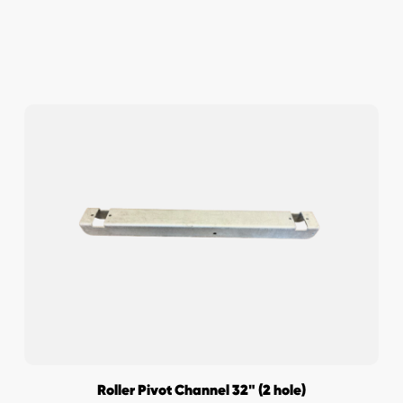
Roller Pivot Channel 32" (2 hole)