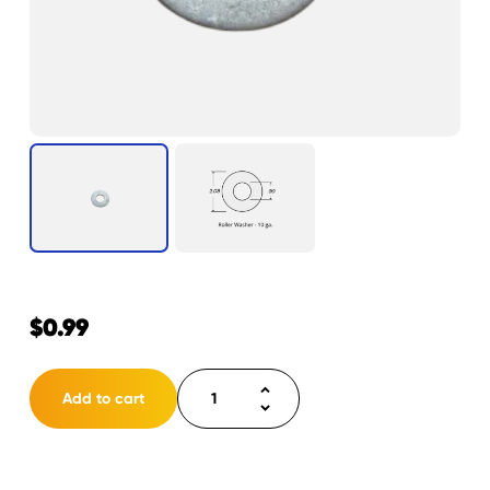
$
0.99
Roller
Add to cart
washer
inner
(flat)
quantity