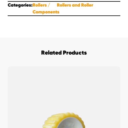
Categories:
Rollers
Rollers and Roller
Components
Related Products