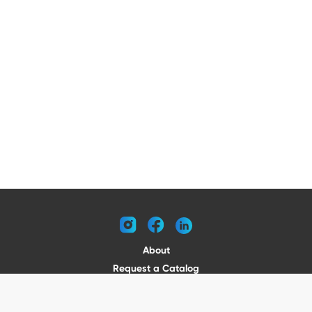
instagram
facebook
linkedin
About
Request a Catalog
Contact
Become a Dealer