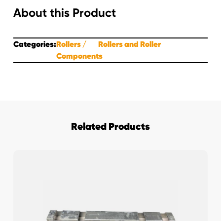
About this Product
Categories:
Rollers
Rollers and Roller
Components
Related Products