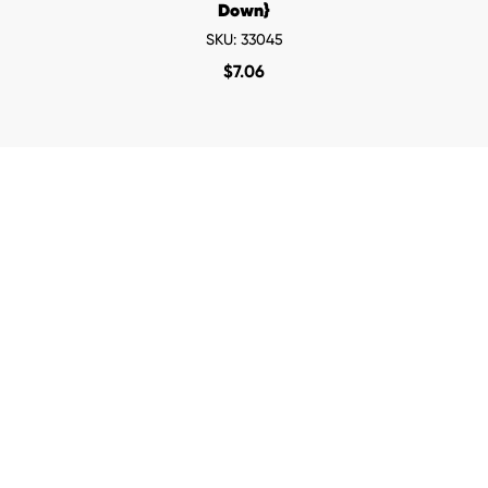
Down}
SKU: 33045
$
7.06