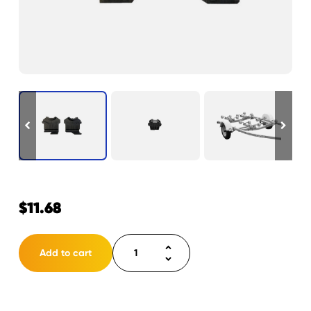
$
11.68
Roller
Add to cart
Block
L/R
Pair
quantity