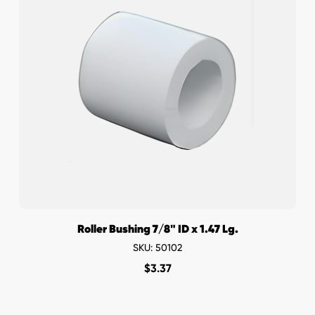
Roller Bushing 7/8" ID x 1.47 Lg.
SKU: 50102
$
3.37