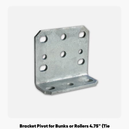
Bracket Pivot for Bunks or Rollers 4.75" {Tie