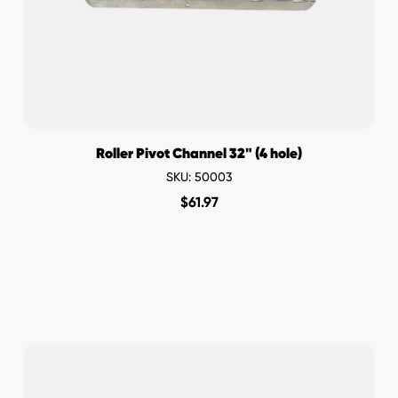
Roller Pivot Channel 32" (4 hole)
SKU: 50003
$
61.97