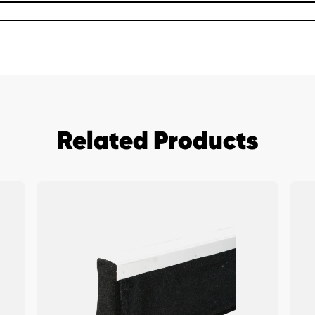
Related Products