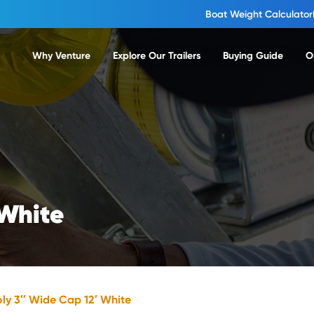
Boat Weight Calculator
Why Venture
Explore Our Trailers
Buying Guide
O
 White
oly 3″ Wide Cap 12′ White