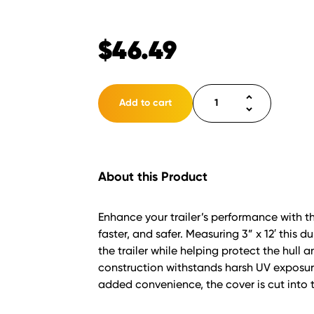
$
46.49
Bunk
Add to cart
Poly
3"
Wide
Cap
About this Product
12'
White
quantity
Enhance your trailer’s performance with t
faster, and safer. Measuring 3” x 12′ this 
the trailer while helping protect the hul
construction withstands harsh UV exposure
added convenience, the cover is cut into t