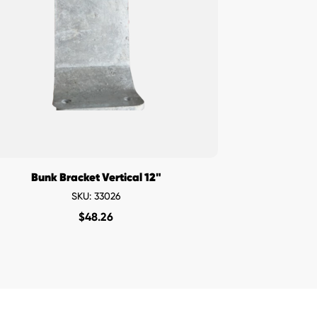
Bunk Bracket Vertical 12"
SKU: 33026
$
48.26