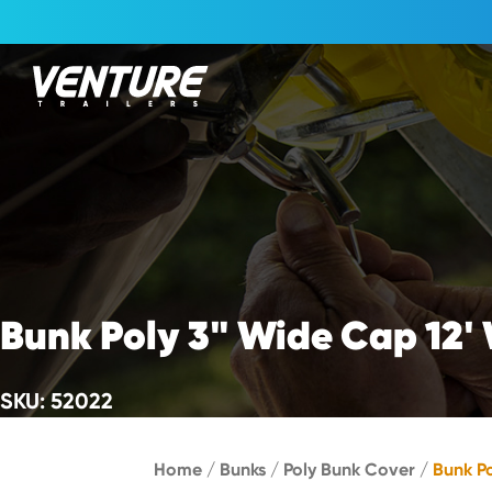
Skip Navigation
Start of main content.
Bunk Poly 3" Wide Cap 12'
SKU: 52022
Home
/
Bunks
/
Poly Bunk Cover
/
Bunk P