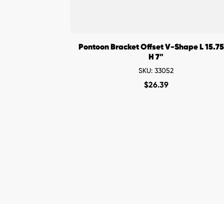
Pontoon Bracket Offset V-Shape L 15.75
H 7"
SKU: 33052
$
26.39