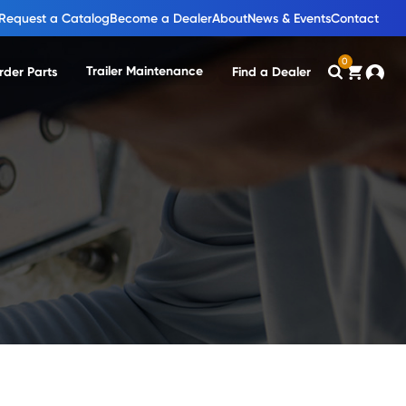
Request a Catalog
Become a Dealer
About
News & Events
Contact
0
Trailer Maintenance
rder Parts
Find a Dealer
Search
Cart
Accou