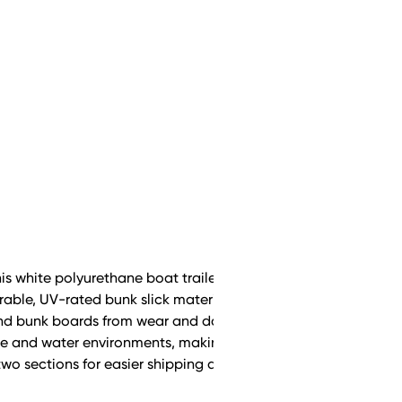
his white polyurethane boat trailer bunk cover, designed to
durable, UV-rated bunk slick material reduces friction, allowing 
l and bunk boards from wear and damage. Built for long-lasti
 and water environments, making it a reliable, low-maintena
wo sections for easier shipping and installation.