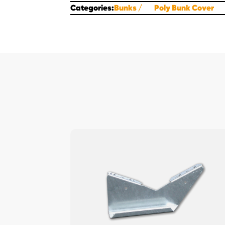
Categories:
Bunks
Poly Bunk Cover