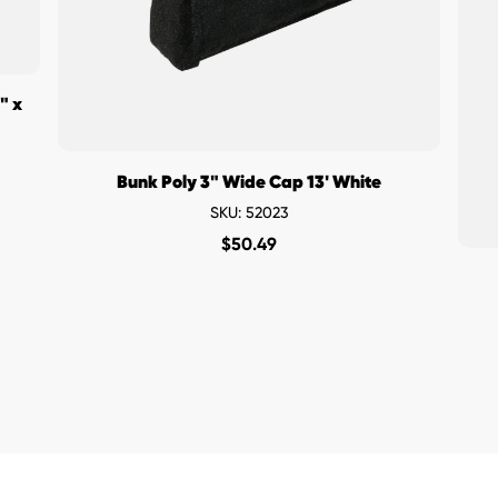
" x
Bunk Poly 3" Wide Cap 13' White
SKU: 52023
$
50.49