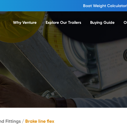
Boat Weight Calculator
Why Venture
Explore Our Trailers
Buying Guide
O
nd Fittings
/
Brake line flex