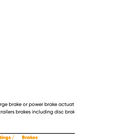
surge brake or power brake actuators (vacuum/hydraulic, air/hyd
railers brakes including disc brakes with floating calipers. All 
ttings
Brakes