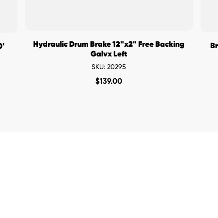
Hydraulic Drum Brake 12"x2" Free Backing
Br
0'
Galvx Left
SKU: 20295
$
139.00