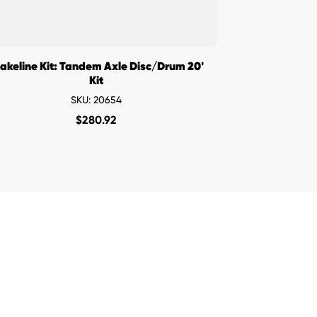
akeline Kit: Tandem Axle Disc/Drum 20'
Kit
SKU: 20654
$
280.92