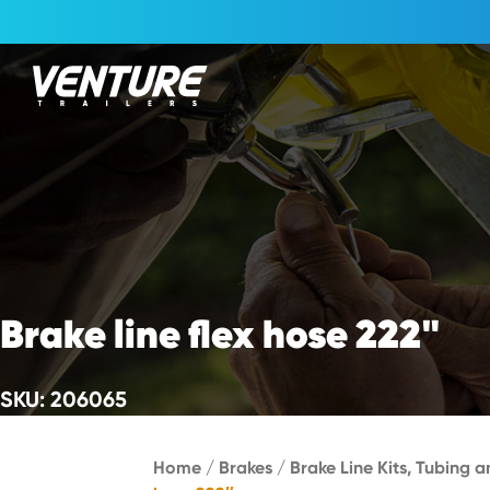
Skip Navigation
Start of main content.
Brake line flex hose 222"
SKU: 206065
Home
/
Brakes
/
Brake Line Kits, Tubing a