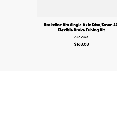
Brakeline Kit: Single Axle Disc/Drum 2
Flexible Brake Tubing Kit
SKU: 20651
$
168.08