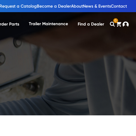
Request a Catalog
Become a Dealer
About
News & Events
Contact
0
Trailer Maintenance
rder Parts
Find a Dealer
Search
Cart
Accou