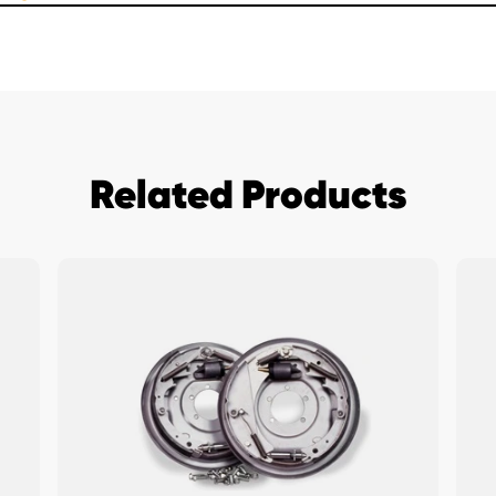
Related Products