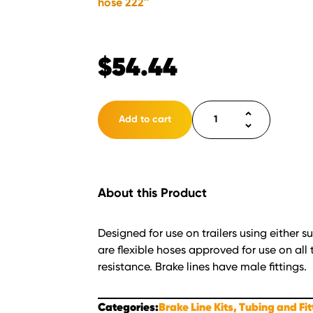
hose 222″
$
54.44
Brake
Add to cart
line
flex
hose
222"
About this Product
quantity
Designed for use on trailers using either 
are flexible hoses approved for use on all t
resistance. Brake lines have male fittings.
Categories:
Brake Line Kits, Tubing and Fi