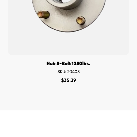
Hub 5-Bolt 1350lbs.
SKU: 20405
$
35.39