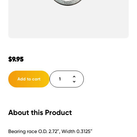
$
9.95
Bearing
Add to cart
race
1
1/4"
{7,000lb
About this Product
Axles}
14276
quantity
Bearing race O.D. 2.72″, Width 0.3125″