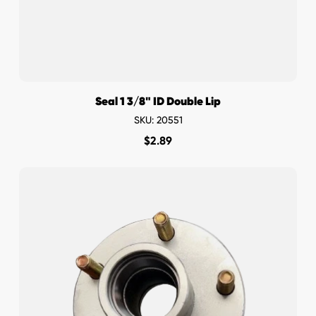
Seal 1 3/8" ID Double Lip
SKU: 20551
$
2.89