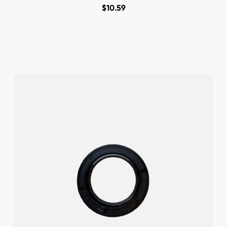
$
10.59