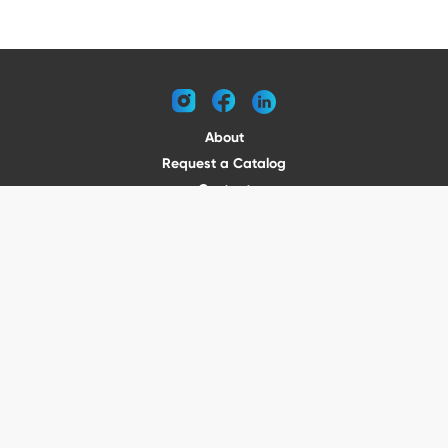
instagram
facebook
linkedin
About
Request a Catalog
Contact
Become a Dealer
© 2026 VENTURE TRAILERS
All rights reserved
Website by Vitamin
Privacy Policy
Terms of Use
Shipping
Returns