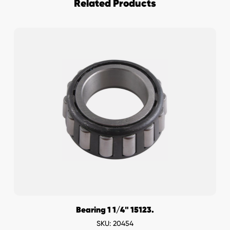
Related Products
Bearing 1 1/4" 15123.
SKU: 20454