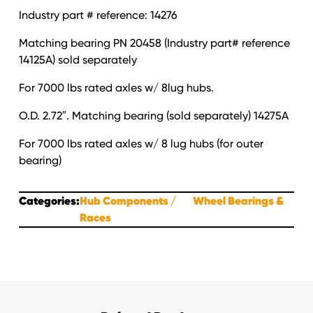
Industry part # reference: 14276
Matching bearing PN 20458 (Industry part# reference
14125A) sold separately
For 7000 lbs rated axles w/ 8lug hubs.
O.D. 2.72″. Matching bearing (sold separately) 14275A
For 7000 lbs rated axles w/ 8 lug hubs (for outer
bearing)
Categories:
Hub Components
Wheel Bearings &
Races