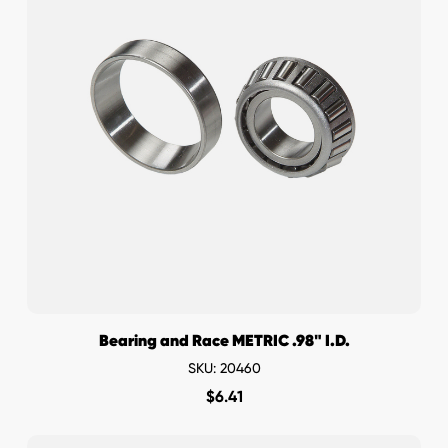
Bearing and Race METRIC .98" I.D.
SKU: 20460
$
6.41