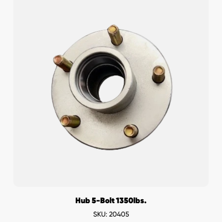
Hub 5-Bolt 1350lbs.
SKU: 20405