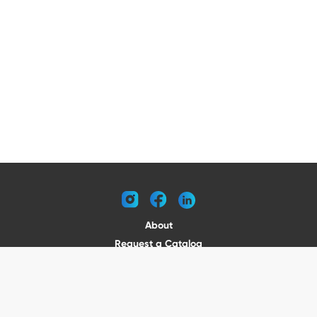
instagram
facebook
linkedin
About
Request a Catalog
Contact
Become a Dealer