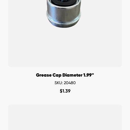
Grease Cap Diameter 1.99"
SKU: 20480
$
1.39