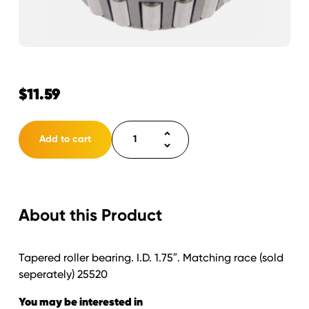
$
11.59
Bearing
Add to cart
1
3/4"
25580.
quantity
About this Product
Tapered roller bearing. I.D. 1.75″. Matching race (sold
seperately) 25520
You may be interested in