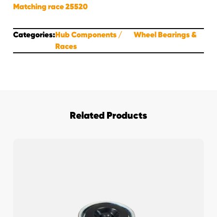
Matching race 25520
Categories:
Hub Components
Wheel Bearings &
Races
Related Products