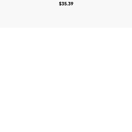
$
35.39