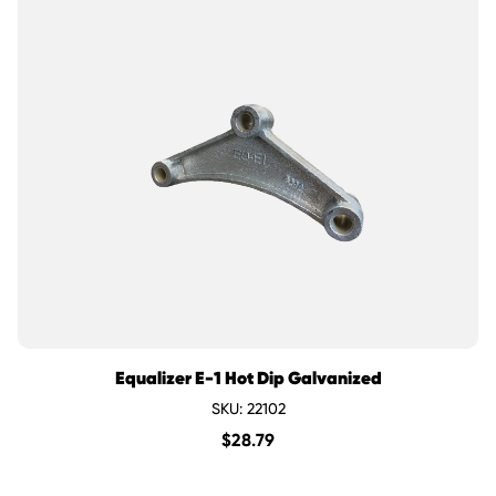
Equalizer E-1 Hot Dip Galvanized
SKU: 22102
$
28.79