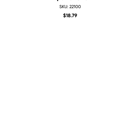
SKU: 22100
$
18.79