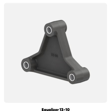
Equalizer 13-10