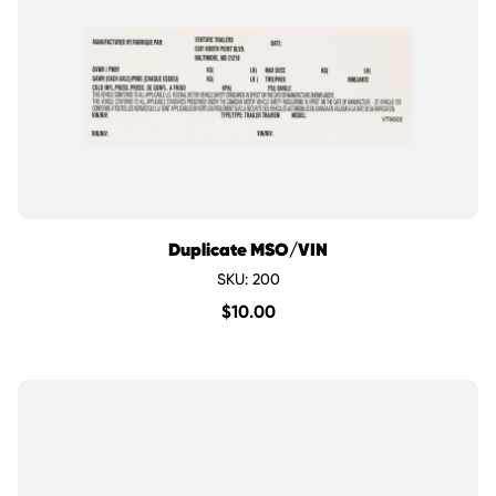
Duplicate MSO/VIN
SKU: 200
$
10.00