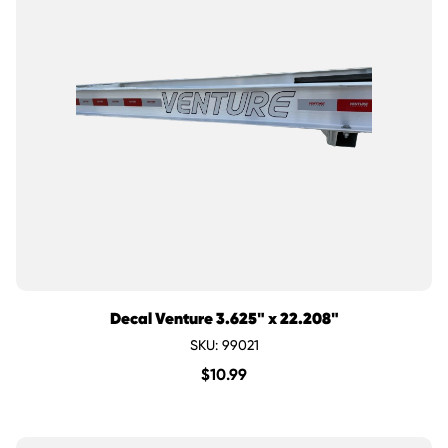
Decal Venture 3.625" x 22.208"
SKU: 99021
$
10.99