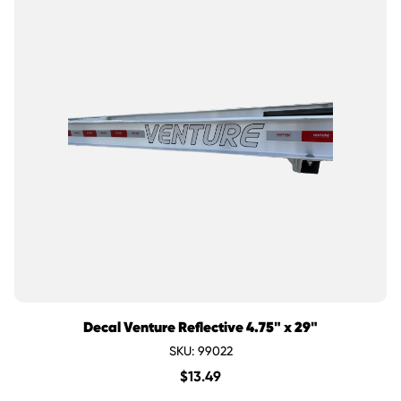
Decal Venture Reflective 4.75" x 29"
SKU: 99022
$
13.49