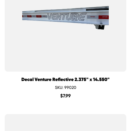
Decal Venture Reflective 2.375" x 14.550"
SKU: 99020
$
7.99