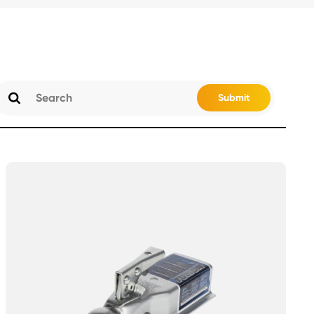
Submit