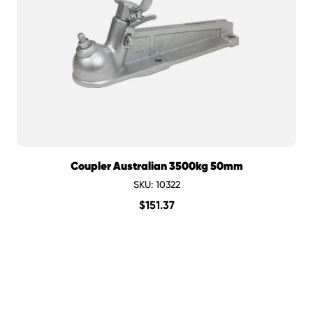
Coupler Australian 3500kg 50mm
SKU: 10322
$
151.37