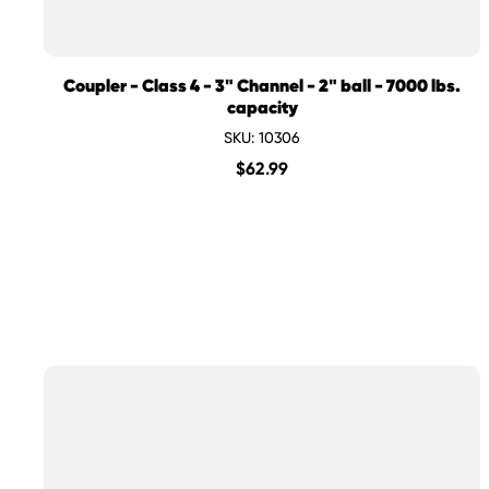
Coupler - Class 4 - 3" Channel - 2" ball - 7000 lbs.
capacity
SKU: 10306
$
62.99