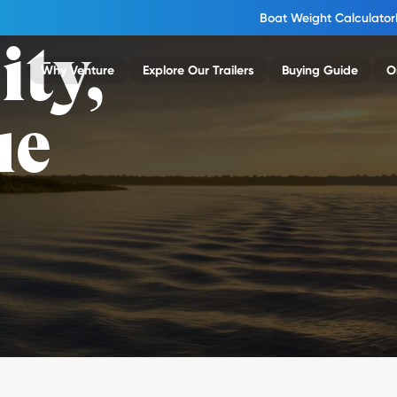
Boat Weight Calculator
ity,
Why Venture
Explore Our Trailers
Buying Guide
O
ue