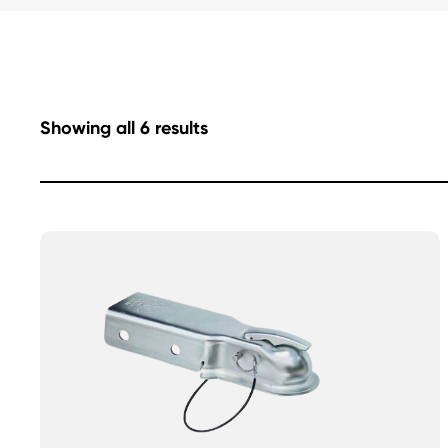
Showing all 6 results