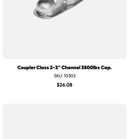
Coupler Class 2-3" Channel 3500lbs Cap.
SKU: 10302
$
26.08