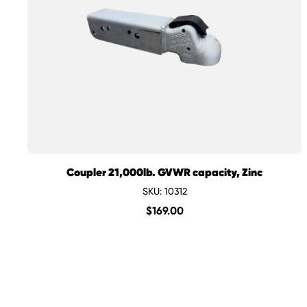
Coupler 21,000lb. GVWR capacity, Zinc
SKU: 10312
$
169.00