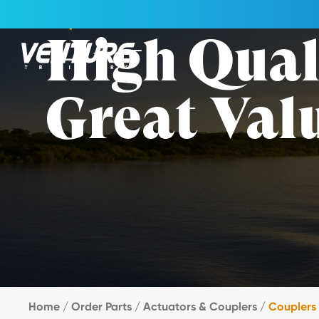
Skip Navigation
Couplers
High Qual
Great Val
Start of main content.
Home
/
Order Parts
/
Actuators & Couplers
/
Couplers