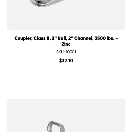
Coupler, Class II, 2" Ball, 2" Channel, 3500 lbs. -
Zinc
SKU: 10301
$
32.10