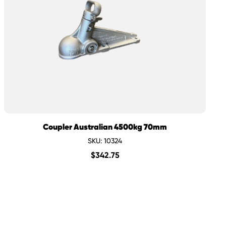
Coupler Australian 4500kg 70mm
SKU: 10324
$
342.75