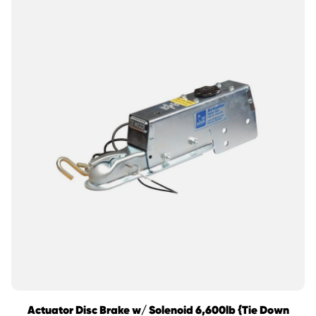
Actuator Disc Brake w/ Solenoid 6,600lb {Tie Down