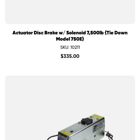
Actuator Disc Brake w/ Solenoid 7,500lb {Tie Down
Model 750E}
SKU: 10211
$
335.00