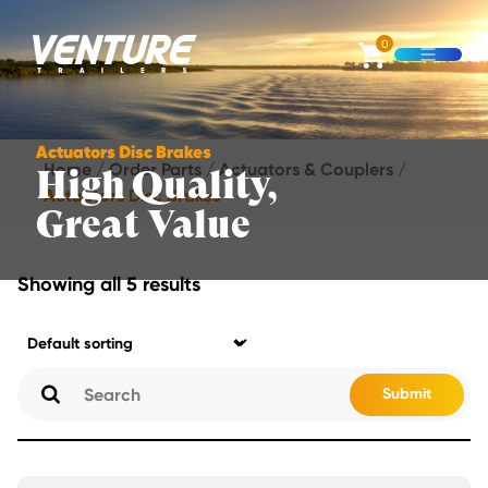
Skip Navigation
0
Open M
Start of main content.
Actuators Disc Brakes
Home
/
Order Parts
/
Actuators & Couplers
/
High Quality,
Actuators Disc Brakes
Great Value
Showing all 5 results
Submit