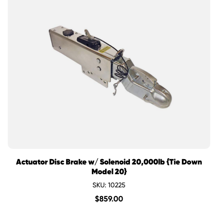
Actuator Disc Brake w/ Solenoid 20,000lb {Tie Down
Model 20}
SKU: 10225
$
859.00