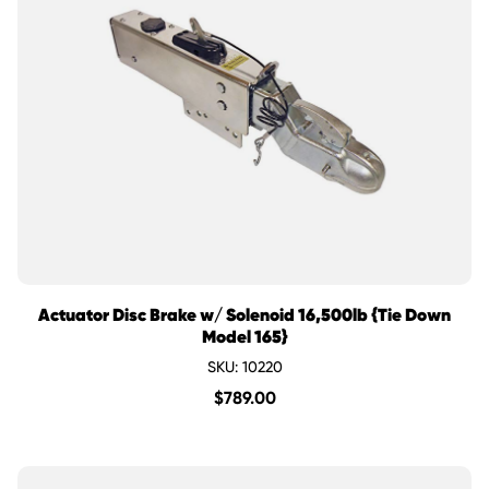
Actuator Disc Brake w/ Solenoid 16,500lb {Tie Down
Model 165}
SKU: 10220
$
789.00