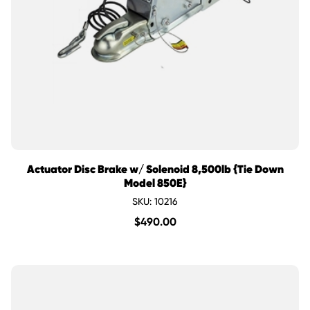
Actuator Disc Brake w/ Solenoid 8,500lb {Tie Down
Model 850E}
SKU: 10216
$
490.00