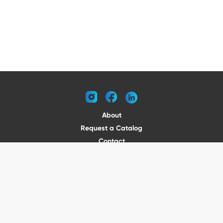
instagram
facebook
linkedin
About
Request a Catalog
Contact
Become a Dealer
© 2026 VENTURE TRAILERS