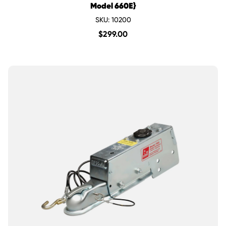
Model 660E}
SKU: 10200
$
299.00