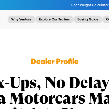
Boat Weight Calculator
Why Venture
Explore Our Trailers
Buying Guide
O
Dealer Profile
-Ups, No Dela
a Motorcars Ma