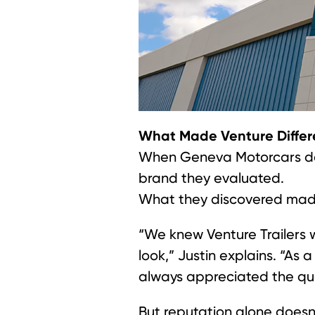
What Made Venture Differ
When Geneva Motorcars deci
brand they evaluated.
What they discovered made
“We knew Venture Trailers w
look,” Justin explains. “As
always appreciated the quali
But reputation alone doesn