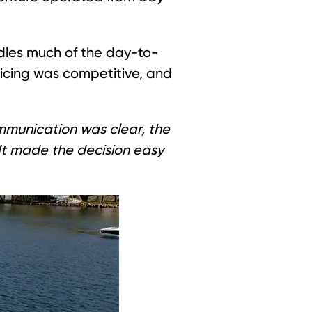
dles much of the day-to-
ricing was competitive, and
munication was clear, the
“It made the decision easy