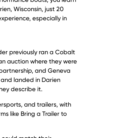
rien, Wisconsin, just 20
xperience, especially in
er previously ran a Cobalt
 an auction where they were
 partnership, and Geneva
, and landed in Darien
hey describe it.
sports, and trailers, with
 like Bring a Trailer to