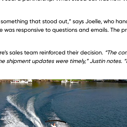
something that stood out,” says Joelle, who han
e was responsive to questions and emails. The p
re’s sales team reinforced their decision.
“The com
he shipment updates were timely,” Justin notes. 