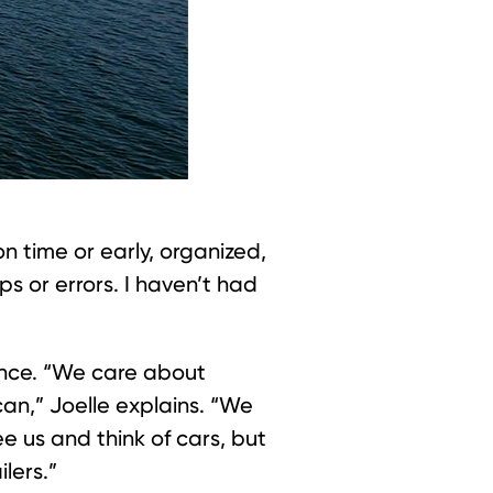
on time or early, organized,
ps or errors. I haven’t had
dence. “We care about
an,” Joelle explains. “We
 us and think of cars, but
lers.”