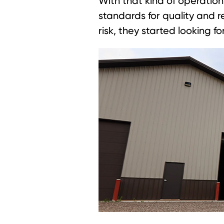
With that kind of operatio
standards for quality and re
risk, they started looking f