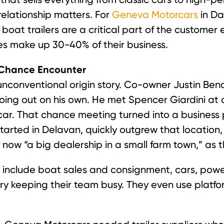
relationship matters. For
Geneva Motorcars
in Da
oat trailers are a critical part of the customer e
s make up 30-40% of their business.
a Chance Encounter
conventional origin story. Co-owner Justin Bend
going out on his own. He met Spencer Giardini at
car. That chance meeting turned into a business
tarted in Delavan, quickly outgrew that location
ow “a big dealership in a small farm town,” as t
 include boat sales and consignment, cars, power
y keeping their team busy. They even use platforms