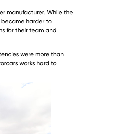
er manufacturer. While the
at became harder to
ns for their team and
stencies were more than
orcars works hard to