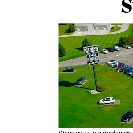
S
When you run a dealership t