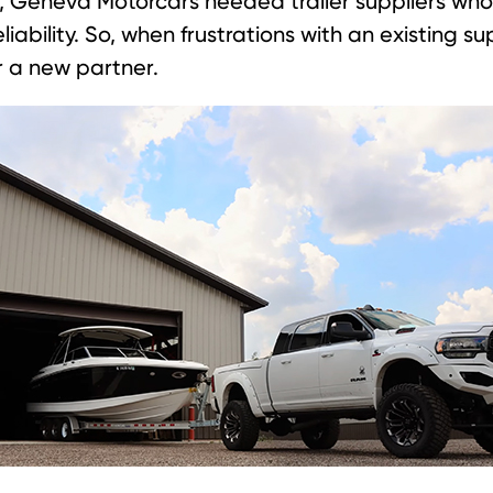
n, Geneva Motorcars needed trailer suppliers who
liability. So, when frustrations with an existing s
or a new partner.