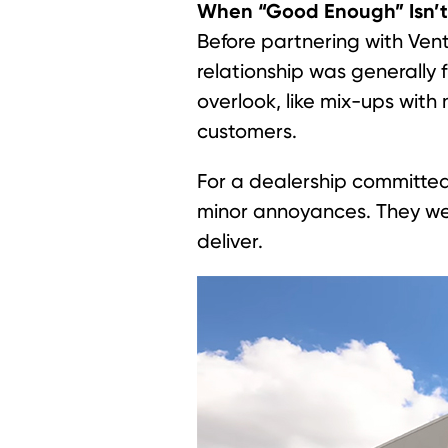
When “Good Enough” Isn’
Before partnering with Ven
relationship was generally 
overlook, like mix-ups with
customers.
For a dealership committed
minor annoyances. They we
deliver.