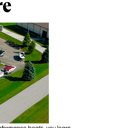
re
erformance boats, you learn