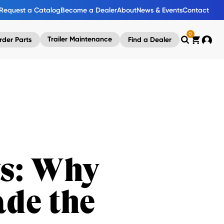
Request a Catalog
Become a Dealer
About
News & Events
Contact
0
Trailer Maintenance
rder Parts
Find a Dealer
Search
Cart
Accou
ys: Why
de the