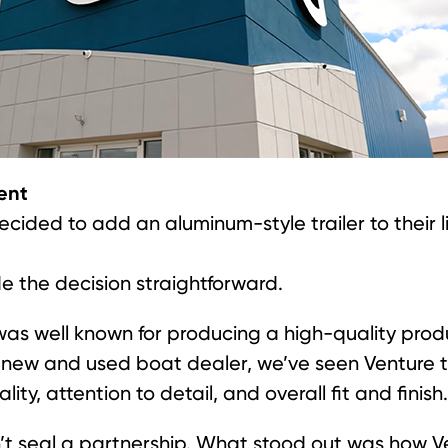
ent
ded to add an aluminum-style trailer to their li
 the decision straightforward.
as well known for producing a high-quality produ
 a new and used boat dealer, we’ve seen Venture tr
ty, attention to detail, and overall fit and finish.
’t seal a partnership. What stood out was how 