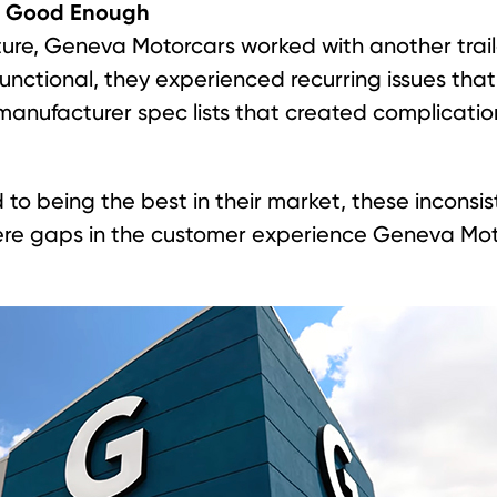
t Good Enough
ture, Geneva Motorcars worked with another trail
functional, they experienced recurring issues th
 manufacturer spec lists that created complicatio
 to being the best in their market, these inconsi
re gaps in the customer experience Geneva Mot