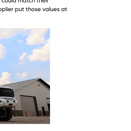
 could match their
upplier put those values at