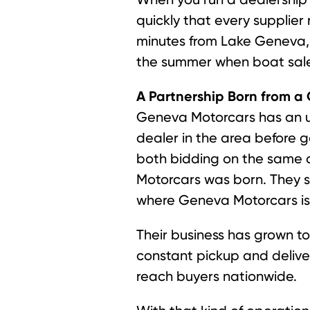
quickly that every supplier 
minutes from Lake Geneva, b
the summer when boat sale
A Partnership Born from 
Geneva Motorcars has an un
dealer in the area before 
both bidding on the same 
Motorcars was born. They s
where Geneva Motorcars is n
Their business has grown to
constant pickup and deliver
reach buyers nationwide.