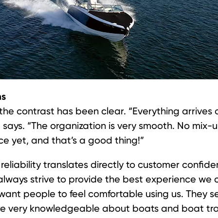
ms
the contrast has been clear. “Everything arrives 
le says. “The organization is very smooth. No mix-u
ce yet, and that’s a good thing!”
reliability translates directly to customer confi
lways strive to provide the best experience we c
ant people to feel comfortable using us. They see
e very knowledgeable about boats and boat trai