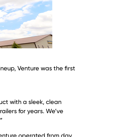
neup, Venture was the first
ct with a sleek, clean
ailers for years. We’ve
”
Venture operated from day