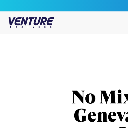
Skip Navigation
Start of main content.
No Mix
Genev