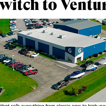
witch to Ventu
hat sells everything from classic cars to high-p