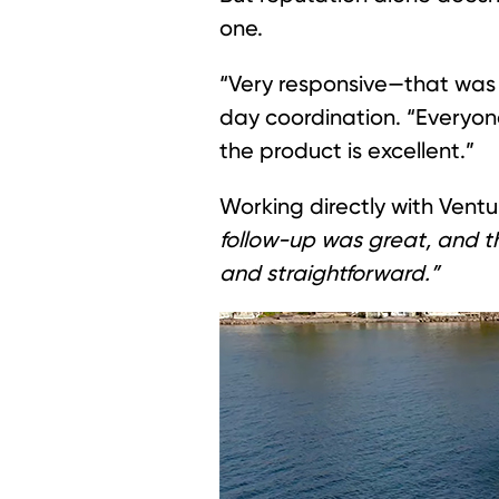
one.
“Very responsive—that was 
day coordination. “Everyon
the product is excellent.”
Working directly with Ventu
follow-up was great, and t
and straightforward.”