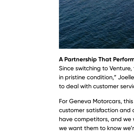
A Partnership That Perfor
Since switching to Venture, 
in pristine condition,” Joel
to deal with customer servi
For Geneva Motorcars, this 
customer satisfaction and a
have competitors, and we w
we want them to know we’r