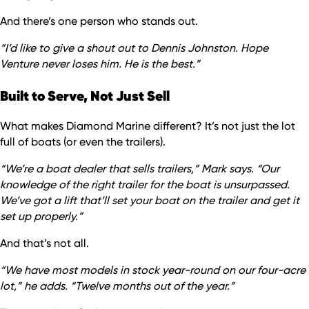
And there’s one person who stands out.
“I’d like to give a shout out to Dennis Johnston. Hope
Venture never loses him. He is the best.”
Built to Serve, Not Just Sell
What makes Diamond Marine different? It’s not just the lot
full of boats (or even the trailers).
“We’re a boat dealer that sells trailers,” Mark says. “Our
knowledge of the right trailer for the boat is unsurpassed.
We’ve got a lift that’ll set your boat on the trailer and get it
set up properly.”
And that’s not all.
“We have most models in stock year-round on our four-acre
lot,” he adds. “Twelve months out of the year.”