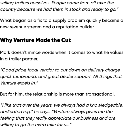
selling trailers ourselves. People came from all over the
country because we had them in stock and ready to go.”
What began as a fix to a supply problem quickly became a
new revenue stream and a reputation builder.
Why Venture Made the Cut
Mark doesn’t mince words when it comes to what he values
in a trailer partner.
“Good price, local vendor to cut down on delivery charge,
quick turnaround, and great dealer support. All things that
Venture excels in.”
But for him, the relationship is more than transactional.
“I like that over the years, we always had a knowledgeable,
dedicated rep,” he says. “Venture always gives me the
feeling that they really appreciate our business and are
willing to go the extra mile for us.”