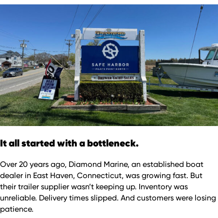
It all started with a bottleneck.
Over 20 years ago, Diamond Marine, an established boat
dealer in East Haven, Connecticut, was growing fast. But
their trailer supplier wasn’t keeping up. Inventory was
unreliable. Delivery times slipped. And customers were losing
patience.