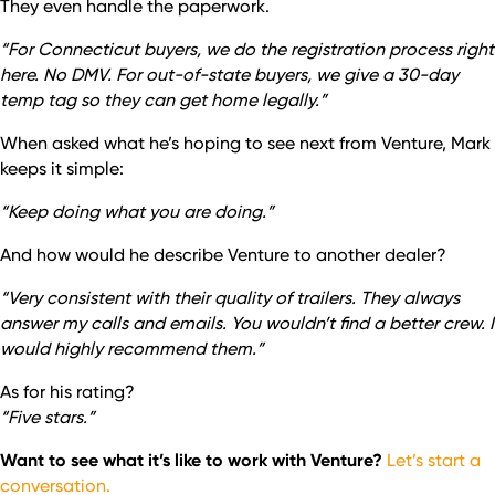
They even handle the paperwork.
“For Connecticut buyers, we do the registration process right
here. No DMV. For out-of-state buyers, we give a 30-day
temp tag so they can get home legally.”
When asked what he’s hoping to see next from Venture, Mark
keeps it simple:
“Keep doing what you are doing.”
And how would he describe Venture to another dealer?
“Very consistent with their quality of trailers. They always
answer my calls and emails. You wouldn’t find a better crew. I
would highly recommend them.”
As for his rating?
“Five stars.”
Want to see what it’s like to work with Venture?
Let’s start a
conversation.