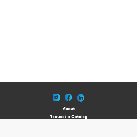
instagram
facebook
linkedin
About
Request a Catalog
Contact
Become a Dealer