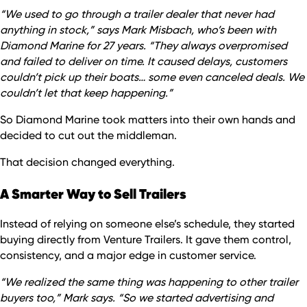
“We used to go through a trailer dealer that never had
anything in stock,” says Mark Misbach, who’s been with
Diamond Marine for 27 years. “They always overpromised
and failed to deliver on time. It caused delays, customers
couldn’t pick up their boats… some even canceled deals. We
couldn’t let that keep happening.”
So Diamond Marine took matters into their own hands and
decided to cut out the middleman.
That decision changed everything.
A Smarter Way to Sell Trailers
Instead of relying on someone else’s schedule, they started
buying directly from Venture Trailers. It gave them control,
consistency, and a major edge in customer service.
“We realized the same thing was happening to other trailer
buyers too,” Mark says. “So we started advertising and