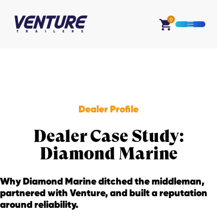
Skip Navigation
0
Open M
Start of main content.
Dealer Profile
Dealer Case Study:
Diamond Marine
Why Diamond Marine ditched the middleman,
partnered with Venture, and built a reputation
around reliability.