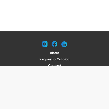
instagram
facebook
linkedin
About
Request a Catalog
Contact
Become a Dealer
© 2026 VENTURE TRAILERS
All rights reserved