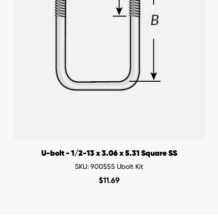
U-bolt - 1/2-13 x 3.06 x 5.31 Square SS
SKU: 90055S Ubolt Kit
$
11.69