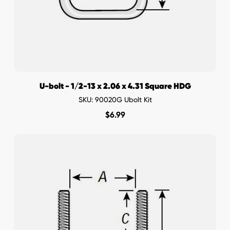
U-bolt - 1/2-13 x 2.06 x 4.31 Square HDG
SKU: 90020G Ubolt Kit
$
6.99