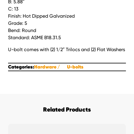
B: 5.88″
Round
C: 13
HDG
Finish: Hot Dipped Galvanized
quantity
Grade: 5
Bend: Round
Standard: ASME B18.31.5
U-bolt comes with (2) 1/2″ Trilocs and (2) Flat Washers
Categories:
Hardware
U-bolts
Related Products