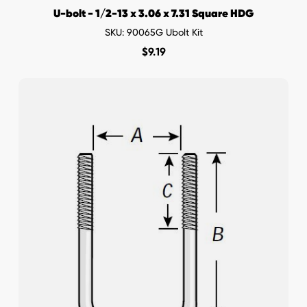
U-bolt - 1/2-13 x 3.06 x 7.31 Square HDG
SKU: 90065G Ubolt Kit
$
9.19