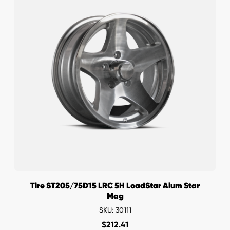
Tire ST205/75D15 LRC 5H LoadStar Alum Star
Mag
SKU: 30111
$
212.41