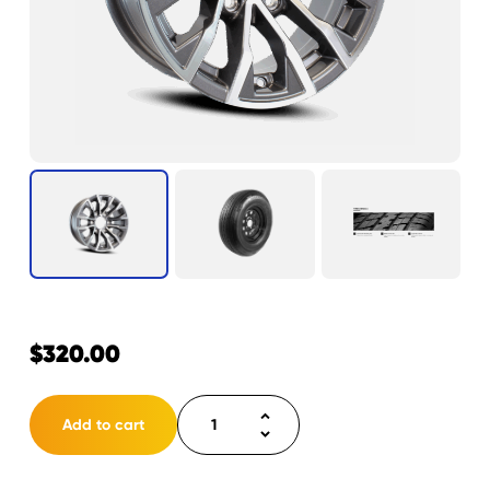
$
320.00
Tire
Add to cart
ST225/75R15
LRD
6H