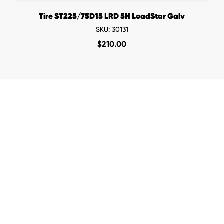
Tire ST225/75D15 LRD 5H LoadStar Galv
SKU: 30131
$
210.00