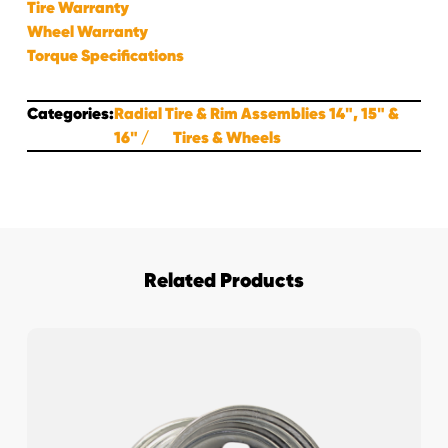
Tire Warranty
Wheel Warranty
Torque Specifications
Categories:
Radial Tire & Rim Assemblies 14", 15" &
16"
Tires & Wheels
Related Products