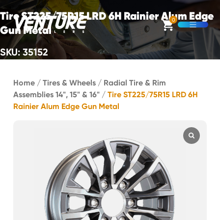
Skip Navigation
Tire ST225/75R15 LRD 6H Rainier Alum Edge
0
Gun Metal
Open M
SKU: 35152
Start of main content.
Home
/
Tires & Wheels
/
Radial Tire & Rim
Assemblies 14", 15" & 16"
/
Tire ST225/75R15 LRD 6H
Rainier Alum Edge Gun Metal