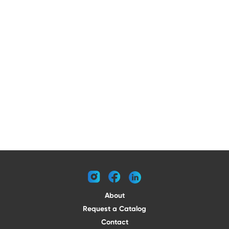
instagram
facebook
linkedin
About
Request a Catalog
Contact