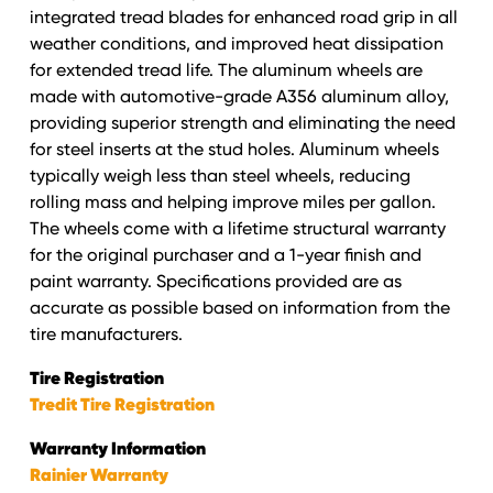
integrated tread blades for enhanced road grip in all
weather conditions, and improved heat dissipation
for extended tread life. The aluminum wheels are
made with automotive-grade A356 aluminum alloy,
providing superior strength and eliminating the need
for steel inserts at the stud holes. Aluminum wheels
typically weigh less than steel wheels, reducing
rolling mass and helping improve miles per gallon.
The wheels come with a lifetime structural warranty
for the original purchaser and a 1-year finish and
paint warranty. Specifications provided are as
accurate as possible based on information from the
tire manufacturers.
Tire Registration
Tredit Tire Registration
Warranty Information
Rainier Warranty