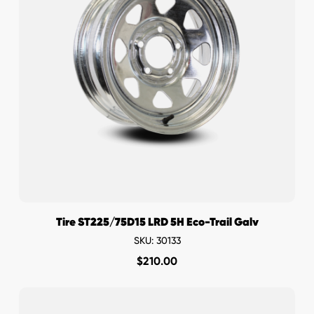
Tire ST225/75D15 LRD 5H Eco-Trail Galv
SKU: 30133
$
210.00