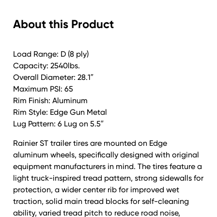
Rainier
About this Product
Alum
Edge
Gun
Load Range: D (8 ply)
Metal
Capacity: 2540lbs.
quantity
Overall Diameter: 28.1″
Maximum PSI: 65
Rim Finish: Aluminum
Rim Style: Edge Gun Metal
Lug Pattern: 6 Lug on 5.5″
Rainier ST trailer tires are mounted on Edge
aluminum wheels, specifically designed with original
equipment manufacturers in mind. The tires feature a
light truck-inspired tread pattern, strong sidewalls for
protection, a wider center rib for improved wet
traction, solid main tread blocks for self-cleaning
ability, varied tread pitch to reduce road noise,