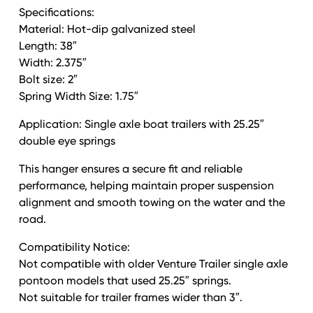
-
Specifications:
Left
Material: Hot-dip galvanized steel
quantity
Length: 38″
Width: 2.375″
Bolt size: 2″
Spring Width Size: 1.75″
Application: Single axle boat trailers with 25.25″
double eye springs
This hanger ensures a secure fit and reliable
performance, helping maintain proper suspension
alignment and smooth towing on the water and the
road.
Compatibility Notice:
Not compatible with older Venture Trailer single axle
pontoon models that used 25.25″ springs.
Not suitable for trailer frames wider than 3″.