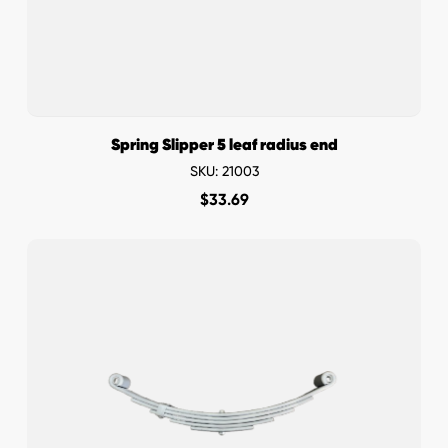
Spring Slipper 5 leaf radius end
SKU: 21003
$
33.69