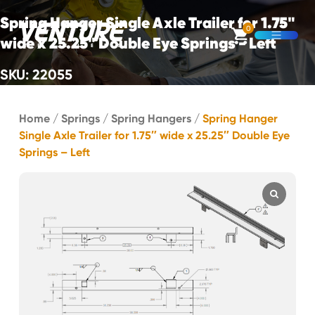
Skip Navigation
Spring Hanger Single Axle Trailer for 1.75"
0
wide x 25.25" Double Eye Springs - Left
Open M
SKU: 22055
Start of main content.
Home
/
Springs
/
Spring Hangers
/
Spring Hanger
Single Axle Trailer for 1.75″ wide x 25.25″ Double Eye
Springs – Left