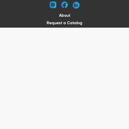
instagram
facebook
linkedin
About
Request a Catalog
Contact
Become a Dealer
© 2026 VENTURE TRAILERS
All rights reserved
Website by Vitamin
Privacy Policy
Terms of Use
Shipping
Returns
Office Phone: (410) 388-1000
5301 North Point Blvd Baltimore, MD 21219