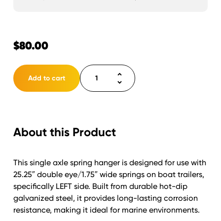
$
80.00
Spring
Add to cart
Hanger
Single
Axle
Trailer
About this Product
for
1.75"
wide
This single axle spring hanger is designed for use with
x
25.25″ double eye/1.75″ wide springs on boat trailers,
25.25"
specifically LEFT side. Built from durable hot-dip
Double
galvanized steel, it provides long-lasting corrosion
Eye
resistance, making it ideal for marine environments.
Springs