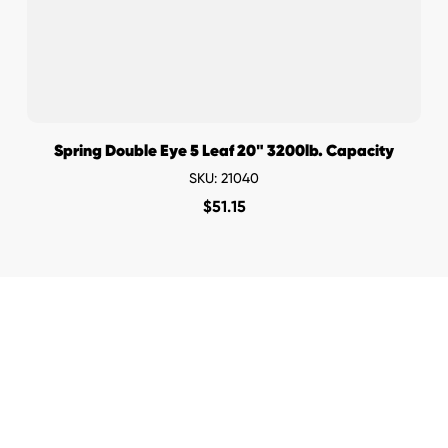
Spring Double Eye 5 Leaf 20" 3200lb. Capacity
SKU: 21040
$
51.15