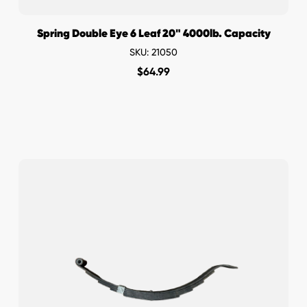
Spring Double Eye 6 Leaf 20" 4000lb. Capacity
SKU: 21050
$
64.99