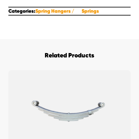
Categories:
Spring Hangers
Springs
Related Products