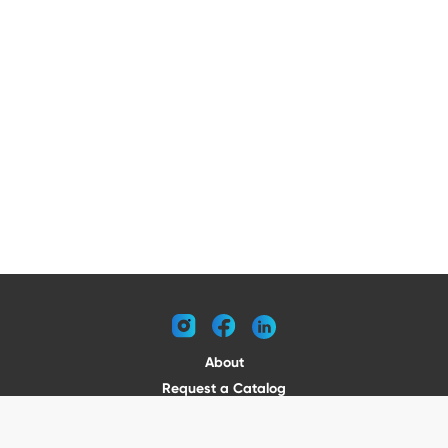
instagram
facebook
linkedin
About
Request a Catalog
Contact
Become a Dealer