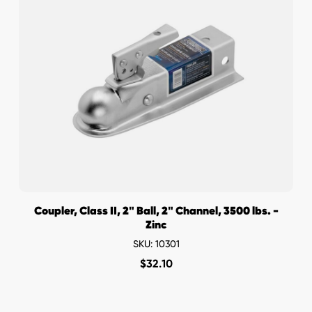
Coupler, Class II, 2" Ball, 2" Channel, 3500 lbs. -
Zinc
SKU: 10301
$
32.10