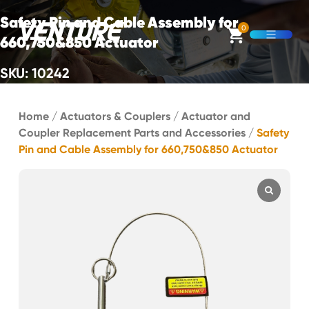
Skip Navigation
Safety Pin and Cable Assembly for
0
660,750&850 Actuator
Open M
SKU: 10242
Start of main content.
Home
/
Actuators & Couplers
/
Actuator and
Coupler Replacement Parts and Accessories
/
Safety
Pin and Cable Assembly for 660,750&850 Actuator