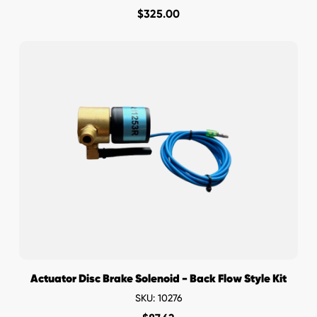
$
325.00
Actuator Disc Brake Solenoid - Back Flow Style Kit
SKU: 10276