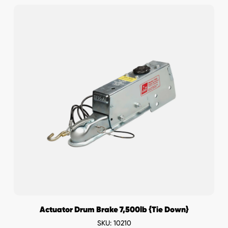
Actuator Drum Brake 7,500lb {Tie Down}
SKU: 10210