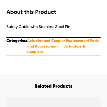
Assembly
About this Product
for
660,750&850
Actuator
Safety Cable with Stainless Steel Pin
quantity
Categories:
Actuator and Coupler Replacement Parts
and Accessories
Actuators &
Couplers
Related Products