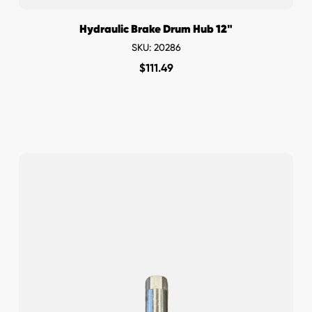
Hydraulic Brake Drum Hub 12"
SKU: 20286
$
111.49