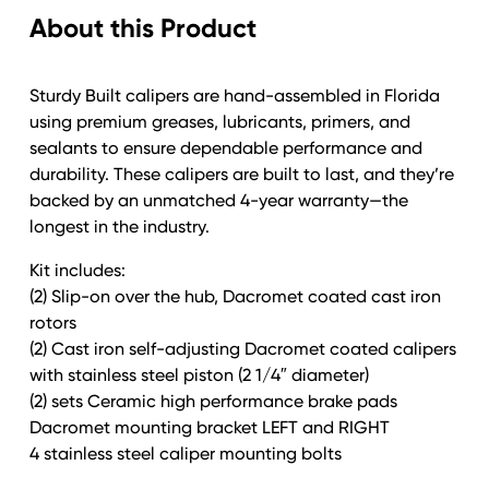
About this Product
Style
Vented
Rotor
Sturdy Built calipers are hand-assembled in Florida
6
using premium greases, lubricants, primers, and
Hole
sealants to ensure dependable performance and
Complete
durability. These calipers are built to last, and they’re
Axle
backed by an unmatched 4-year warranty—the
SET
longest in the industry.
quantity
Kit includes:
(2) Slip-on over the hub, Dacromet coated cast iron
rotors
(2) Cast iron self-adjusting Dacromet coated calipers
with stainless steel piston (2 1/4″ diameter)
(2) sets Ceramic high performance brake pads
Dacromet mounting bracket LEFT and RIGHT
4 stainless steel caliper mounting bolts