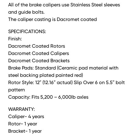
All of the brake calipers use Stainless Steel sleeves
and guide bolts.
The caliper casting is Dacromet coated
SPECIFICATIONS:
Finish:
Dacromet Coated Rotors
Dacromet Coated Calipers
Dacromet Coated Brackets
Brake Pads: Standard (Ceramic pad material with
steel backing plated painted red)
Rotor Style: 12″ (12.16″ actual) Slip Over 6 on 5.5″ bolt
pattern
Capacity: Fits 5,200 – 6,000lb axles
WARRANTY:
Caliper- 4 years
Rotor- 1 year
Bracket- 1 year