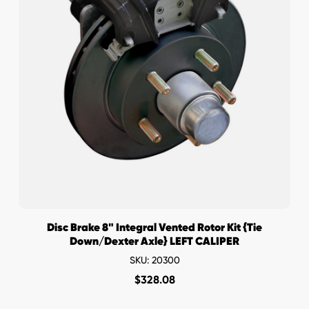
Disc Brake 8" Integral Vented Rotor Kit {Tie
Down/Dexter Axle} LEFT CALIPER
SKU: 20300
$
328.08