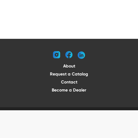
instagram
facebook
linkedin
About
Request a Catalog
Contact
Become a Dealer
© 2026 VENTURE TRAILERS
All rights reserved