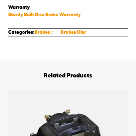
Warranty
Sturdy Built Disc Brake Warranty
Categories:
Brakes
Brakes Disc
Related Products