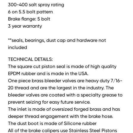
300-400 salt spray rating
6 on 5.5 bolt pattern
Brake flange: 5 bolt
3 year warranty
**seals, bearings, dust cap and hardware not
included
TECHNICAL DETAILS:
The square cut piston seal is made of high quality
EPDM rubber and is made in the USA.
One piece brass bleeder valves are heavy duty 7/16-
20 thread and are the largest in the industry. The
bleeder valves are coated with a specialty grease to
prevent seizing for easy future service.
The inlet is made of oversized forged brass and has
deeper thread engagement with the brake hose.
The dust boot is made of Silicone rubber
All of the brake calipers use Stainless Steel Pistons