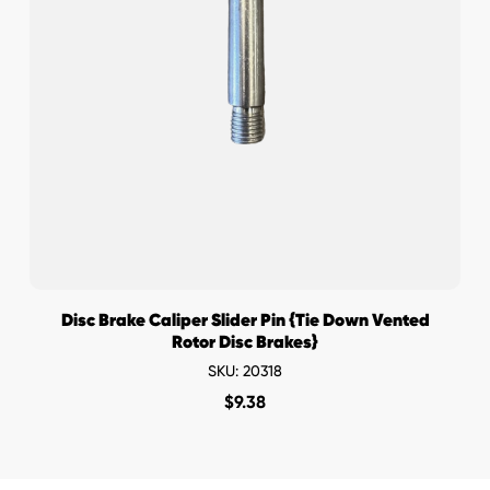
Disc Brake Caliper Slider Pin {Tie Down Vented
Rotor Disc Brakes}
SKU: 20318
$
9.38