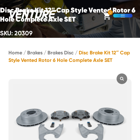
Skip Navigation
Disc Brake Kit 12" Cap Style Vented Rotor 6
0
Hole Complete Axle SET
Open M
SKU: 20309
Start of main content.
Home
/
Brakes
/
Brakes Disc
/
Disc Brake Kit 12″ Cap
Style Vented Rotor 6 Hole Complete Axle SET