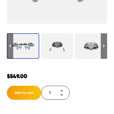
$
549.00
Disc
Add to cart
Brake
Kit
12"
Cap