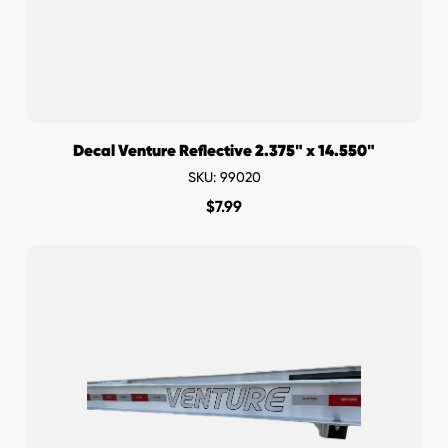
Decal Venture Reflective 2.375" x 14.550"
SKU: 99020
$
7.99