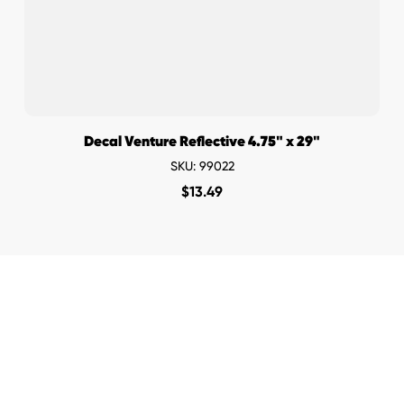
Decal Venture Reflective 4.75" x 29"
SKU: 99022
$
13.49