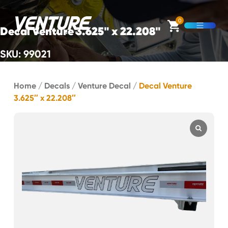
Skip Navigation
0
Decal Venture 3.625" x 22.208"
Open M
SKU: 99021
Start of main content.
Home
/
Decals
/
Venture Decal
/
Decal Venture
3.625″ x 22.208″