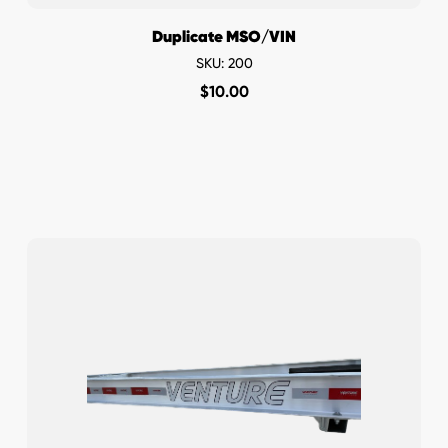
Duplicate MSO/VIN
SKU: 200
$
10.00