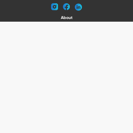
instagram
facebook
linkedin
About
Request a Catalog
Contact
Become a Dealer
© 2026 VENTURE TRAILERS
All rights reserved
Website by Vitamin
Privacy Policy
Terms of Use
Shipping
Returns
Office Phone: (410) 388-1000
5301 North Point Blvd Baltimore, MD 21219