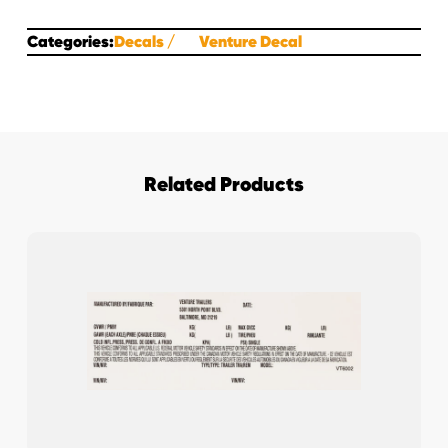
Categories:
Decals
Venture Decal
Related Products