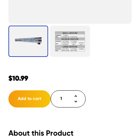
$
10.99
Decal
Add to cart
Venture
3.625"
x
22.208"
About this Product
quantity