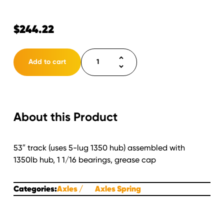
$
244.22
Axle
Add to cart
2000lb.
Spring
Square
Tube
About this Product
STRAIGHT
43"
SC/
53″ track (uses 5-lug 1350 hub) assembled with
53"
1350lb hub, 1 1/16 bearings, grease cap
Track
Assembled
with
Categories:
Axles
Axles Spring
5
lug
1350lb.