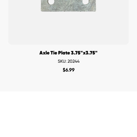
Axle Tie Plate 3.75"x3.75"
SKU: 20244
$
6.99