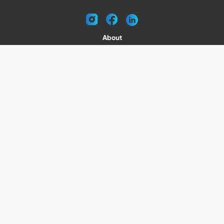
instagram
facebook
linkedin
About
Request a Catalog
Contact
Become a Dealer
© 2026 VENTURE TRAILERS
All rights reserved
Website by Vitamin
Privacy Policy
Terms of Use
Shipping
Returns
Office Phone: (410) 388-1000
5301 North Point Blvd Baltimore, MD 21219