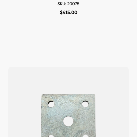
SKU: 20075
$
415.00