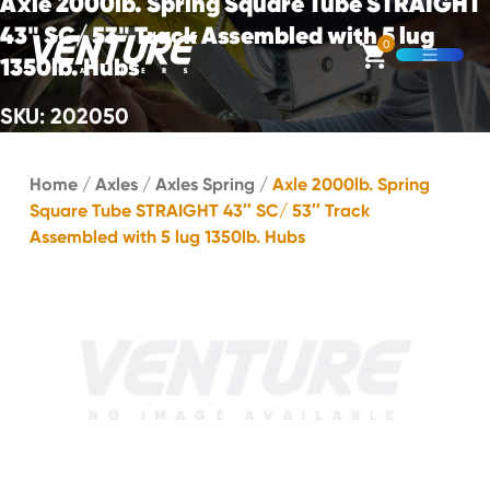
Axle 2000lb. Spring Square Tube STRAIGHT
Skip Navigation
43" SC/ 53" Track Assembled with 5 lug
0
1350lb. Hubs
Open M
SKU: 202050
Start of main content.
Home
/
Axles
/
Axles Spring
/
Axle 2000lb. Spring
Square Tube STRAIGHT 43″ SC/ 53″ Track
Assembled with 5 lug 1350lb. Hubs