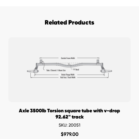
Hubs
quantity
Related Products
Axle 3500lb Torsion square tube with v-drop
92.62" track
SKU: 20051
$
979.00