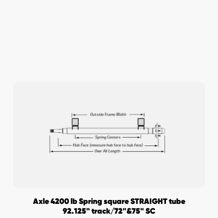
Axle 4200 lb Spring square STRAIGHT tube
92.125" track/72"&75" SC